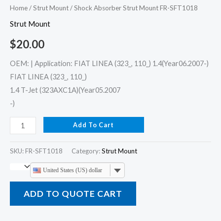
Home
/
Strut Mount
/ Shock Absorber Strut Mount FR-SFT1018
Strut Mount
$
20.00
OEM: | Application: FIAT LINEA (323_, 110_) 1.4(Year06.2007-)
FIAT LINEA (323_, 110_)
1.4 T-Jet (323AXC1A)(Year05.2007
-)
Add To Cart
SKU:
FR-SFT1018
Category:
Strut Mount
United States (US) dollar
ADD TO QUOTE CART