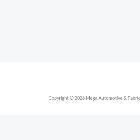
Copyright © 2026 Mega Automotive & Fabricat