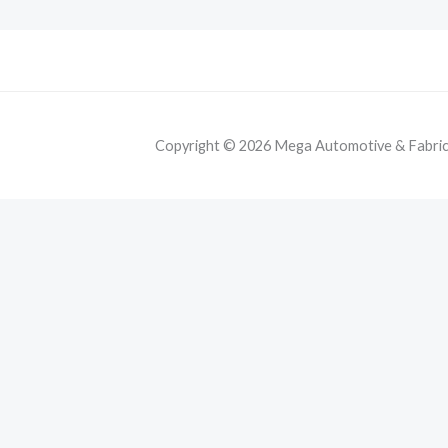
Copyright © 2026 Mega Automotive & Fabricat