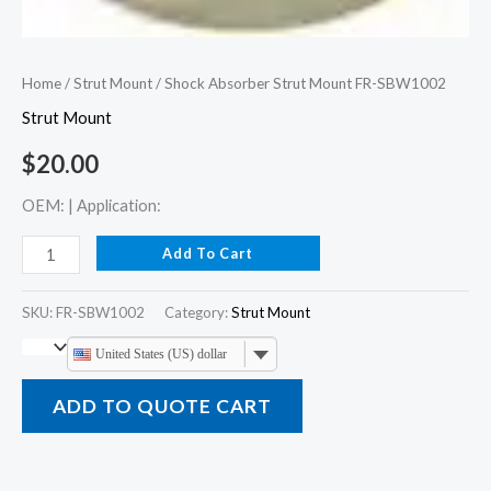
Home
/
Strut Mount
/ Shock Absorber Strut Mount FR-SBW1002
Strut Mount
$
20.00
OEM: | Application:
Add To Cart
SKU:
FR-SBW1002
Category:
Strut Mount
United States (US) dollar
ADD TO QUOTE CART