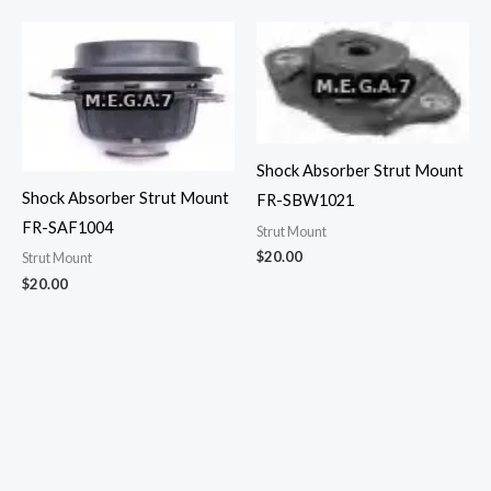
Shock Absorber Strut Mount
Shock Absorber Strut Mount
FR-SBW1021
FR-SAF1004
Strut Mount
$
20.00
Strut Mount
$
20.00