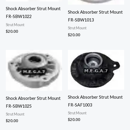
Shock Absorber Strut Mount
Shock Absorber Strut Mount
FR-SBW1022
FR-SBW1013
Strut Mount
Strut Mount
$
20.00
$
20.00
Shock Absorber Strut Mount
Shock Absorber Strut Mount
FR-SAF1003
FR-SBW1025
Strut Mount
Strut Mount
$
20.00
$
20.00