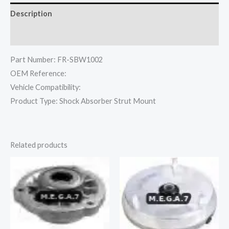
Description
Reviews (0)
Part Number: FR-SBW1002
OEM Reference:
Vehicle Compatibility:
Product Type: Shock Absorber Strut Mount
Related products