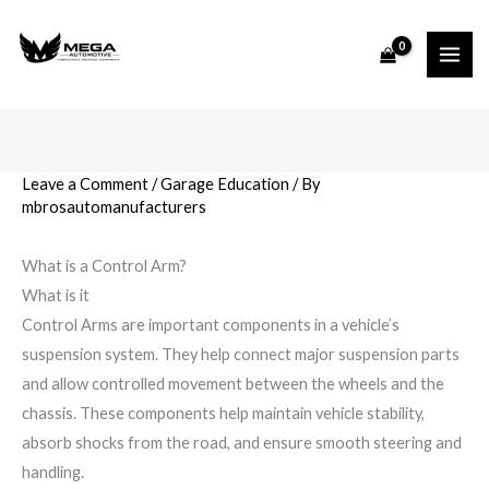
Skip
to
content
Leave a Comment
/
Garage Education
/ By
mbrosautomanufacturers
What is a Control Arm?
What is it
Control Arms are important components in a vehicle’s
suspension system. They help connect major suspension parts
and allow controlled movement between the wheels and the
chassis. These components help maintain vehicle stability,
absorb shocks from the road, and ensure smooth steering and
handling.