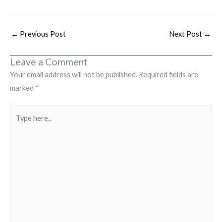
←
Previous Post
Next Post
→
Leave a Comment
Your email address will not be published.
Required fields are
marked
*
Type
here..