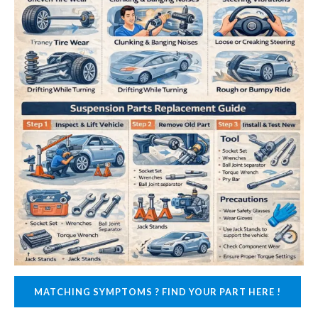
MATCHING SYMPTOMS ? FIND YOUR PART HERE !