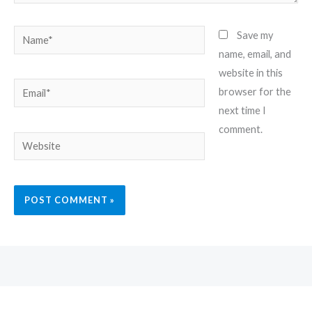
Name*
Save my
name, email, and
website in this
Email*
browser for the
next time I
comment.
Website