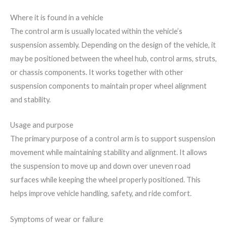
Where it is found in a vehicle
The control arm is usually located within the vehicle’s
suspension assembly. Depending on the design of the vehicle, it
may be positioned between the wheel hub, control arms, struts,
or chassis components. It works together with other
suspension components to maintain proper wheel alignment
and stability.
Usage and purpose
The primary purpose of a control arm is to support suspension
movement while maintaining stability and alignment. It allows
the suspension to move up and down over uneven road
surfaces while keeping the wheel properly positioned. This
helps improve vehicle handling, safety, and ride comfort.
Symptoms of wear or failure