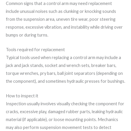
Common signs that a control arm may need replacement
include unusual noises such as clunking or knocking sounds
from the suspension area, uneven tire wear, poor steering
response, excessive vibration, and instability while driving over
bumps or during turns.
Tools required for replacement
Typical tools used when replacing a control arm may include a
jack and jack stands, socket and wrench sets, breaker bars,
torque wrenches, pry bars, ball joint separators (depending on
the component), and sometimes hydraulic presses for bushings.
How to inspect it
Inspection usually involves visually checking the component for
cracks, excessive play, damaged rubber parts, leaking hydraulic
material (if applicable), or loose mounting points. Mechanics
may also perform suspension movement tests to detect