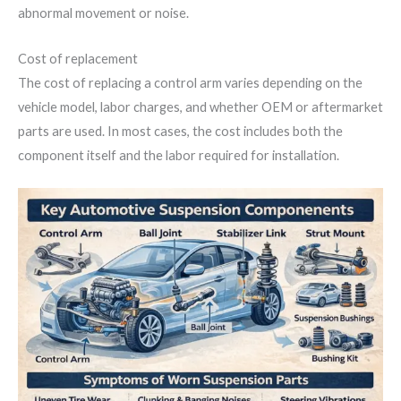
abnormal movement or noise.
Cost of replacement
The cost of replacing a control arm varies depending on the
vehicle model, labor charges, and whether OEM or aftermarket
parts are used. In most cases, the cost includes both the
component itself and the labor required for installation.