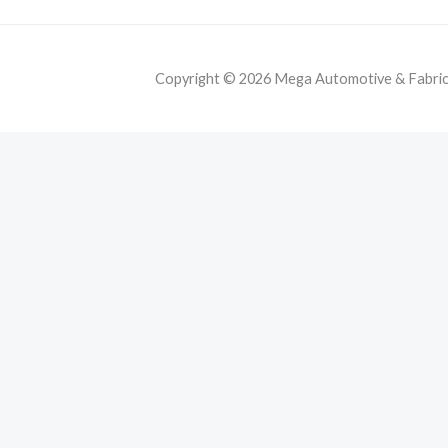
Copyright © 2026 Mega Automotive & Fabricat