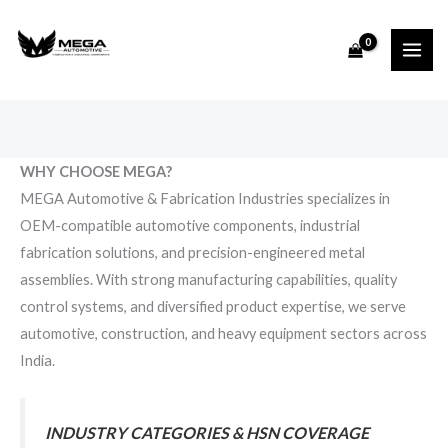
Skip
to
content
WHY CHOOSE MEGA?
MEGA Automotive & Fabrication Industries specializes in
OEM-compatible automotive components, industrial
fabrication solutions, and precision-engineered metal
assemblies. With strong manufacturing capabilities, quality
control systems, and diversified product expertise, we serve
automotive, construction, and heavy equipment sectors across
India.
INDUSTRY CATEGORIES & HSN COVERAGE