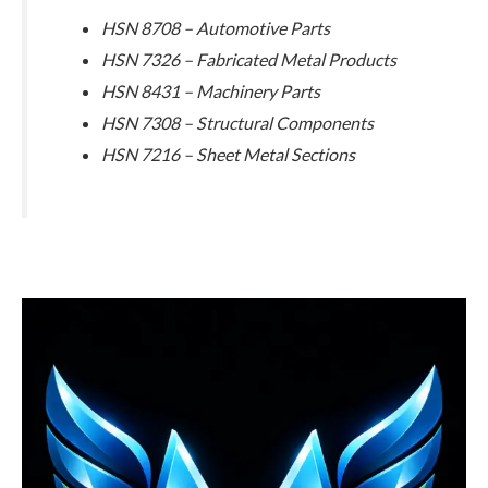
HSN 8708 – Automotive Parts
HSN 7326 – Fabricated Metal Products
HSN 8431 – Machinery Parts
HSN 7308 – Structural Components
HSN 7216 – Sheet Metal Sections