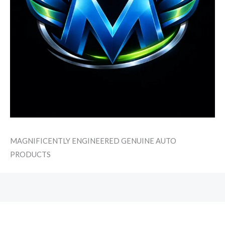
MAGNIFICENTLY ENGINEERED GENUINE AUTO
PRODUCTS