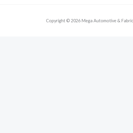
Copyright © 2026 Mega Automotive & Fabricat