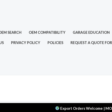
OEM SEARCH
OEM COMPATIBILITY
GARAGE EDUCATION
US
PRIVACY POLICY
POLICIES
REQUEST A QUOTE FOR
Export Orders Welcome | MOQ: 50 pcs