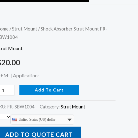
hock
ome
/
Strut Mount
/ Shock Absorber Strut Mount FR-
BW1004
bsorber
trut
trut Mount
ount
$
20.00
R-
BW1004
EM: | Application:
uantity
Add To Cart
KU:
FR-SBW1004
Category:
Strut Mount
United States (US) dollar
ADD TO QUOTE CART