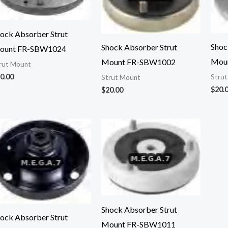
ock Absorber Strut
Shoc
Shock Absorber Strut
ount FR-SBW1024
Mou
Mount FR-SBW1002
rut Mount
0.00
Stru
Strut Mount
$
20.
$
20.00
Shock Absorber Strut
ock Absorber Strut
Mount FR-SBW1011