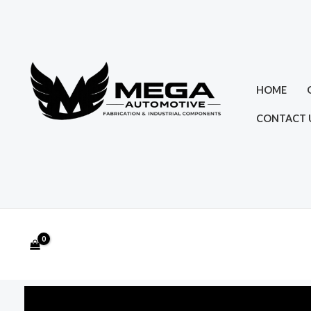
Skip
to
content
HOME
CONTACT 