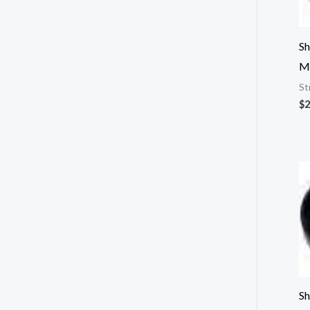
Sh
M
St
$
2
Sh