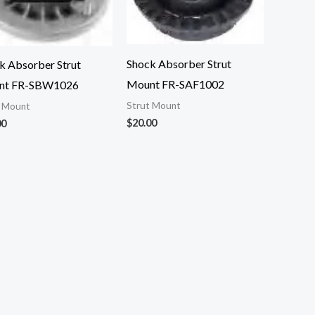
Shock Absorber Strut
k Absorber Strut
Mount FR-SAF1002
nt FR-SBW1026
Strut Mount
t Mount
$
20.00
00