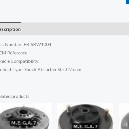
scription
Reviews (0)
art Number: FR-SBW1004
EM Reference:
hicle Compatibility:
oduct Type: Shock Absorber Strut Mount
lated products