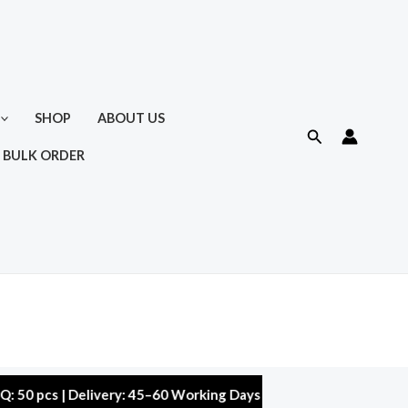
SHOP
ABOUT US
Search
 BULK ORDER
 | Delivery: 45–60 Working Days | Warranty: 10,000 kms | 5% Di