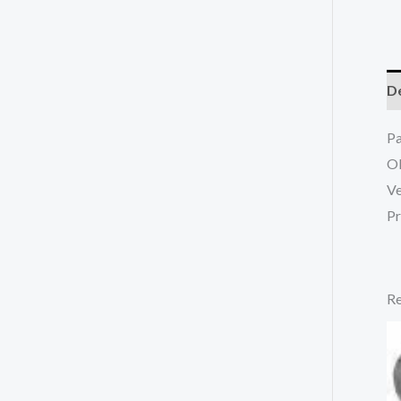
De
P
O
Ve
Pr
Re