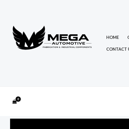
Skip
to
content
HOME
CONTACT 