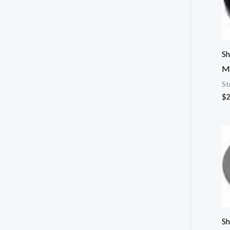
Sh
M
St
$
2
Sh