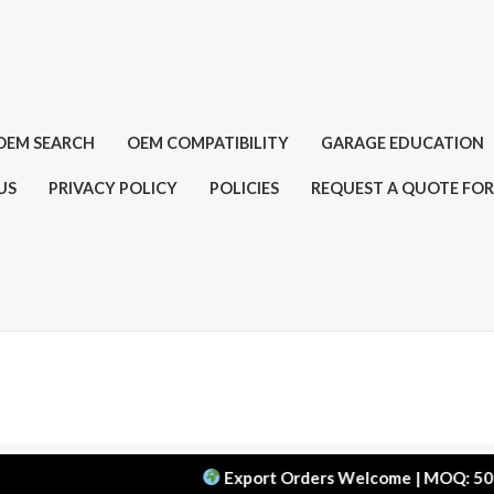
OEM SEARCH
OEM COMPATIBILITY
GARAGE EDUCATION
US
PRIVACY POLICY
POLICIES
REQUEST A QUOTE FOR
Export Orders Welcome | MOQ: 50 pcs | De