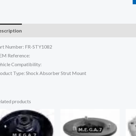
scription
Reviews (0)
art Number: FR-STY1082
EM Reference:
hicle Compatibility:
oduct Type: Shock Absorber Strut Mount
lated products