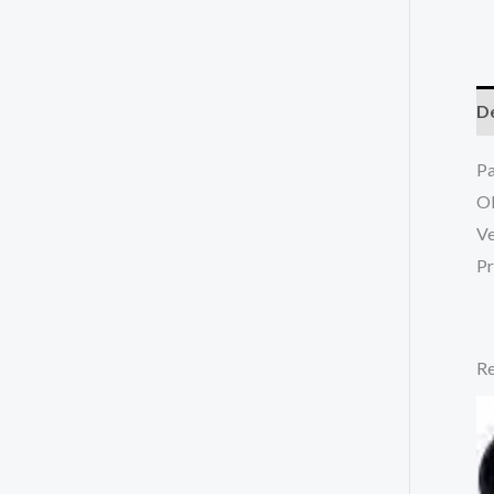
De
P
O
Ve
Pr
Re