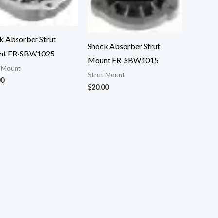
k Absorber Strut
Shock Absorber Strut
nt FR-SBW1025
Mount FR-SBW1015
t Mount
Strut Mount
00
$
20.00