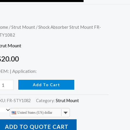
hock
ome
/
Strut Mount
/ Shock Absorber Strut Mount FR-
TY1082
bsorber
trut
trut Mount
ount
$
20.00
R-
TY1082
EM: | Application:
uantity
Add To Cart
KU:
FR-STY1082
Category:
Strut Mount
United States (US) dollar
ADD TO QUOTE CART