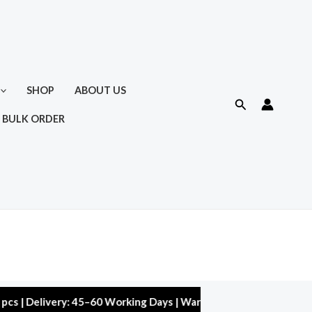
SHOP
ABOUT US
Search
 BULK ORDER
livery: 45–60 Working Days | Warranty: 10,000 kms | 5% Discoun