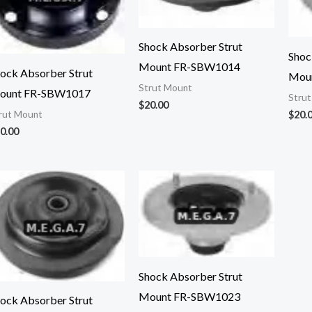
Shock Absorber Strut
Shoc
Mount FR-SBW1014
ock Absorber Strut
Mou
Strut Mount
ount FR-SBW1017
Stru
$
20.00
$
20.
rut Mount
0.00
Shock Absorber Strut
Mount FR-SBW1023
ock Absorber Strut