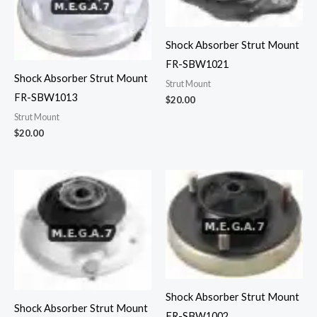
Shock Absorber Strut Mount
FR-SBW1021
Shock Absorber Strut Mount
Strut Mount
FR-SBW1013
$
20.00
Strut Mount
$
20.00
Shock Absorber Strut Mount
Shock Absorber Strut Mount
FR-SBW1002