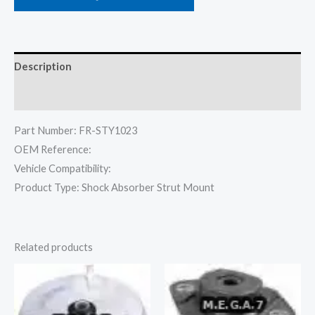
Description
Reviews (0)
Part Number: FR-STY1023
OEM Reference:
Vehicle Compatibility:
Product Type: Shock Absorber Strut Mount
Related products