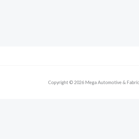
Copyright © 2026 Mega Automotive & Fabricat