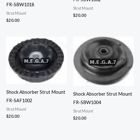
FR-SBW1018
Strut Mount
Strut Mount
$
20.00
$
20.00
Shock Absorber Strut Mount
Shock Absorber Strut Mount
FR-SAF1002
FR-SBW1004
Strut Mount
Strut Mount
$
20.00
$
20.00