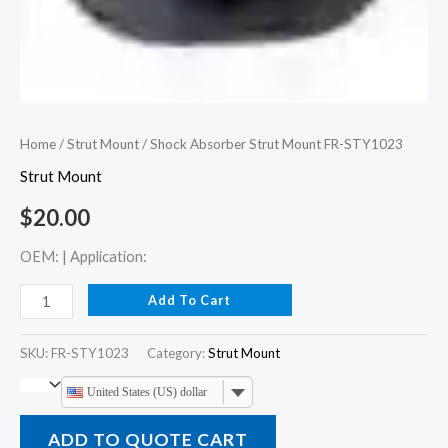
Home
/
Strut Mount
/ Shock Absorber Strut Mount FR-STY1023
Strut Mount
$
20.00
OEM: | Application:
Add To Cart
SKU:
FR-STY1023
Category:
Strut Mount
United States (US) dollar
ADD TO QUOTE CART