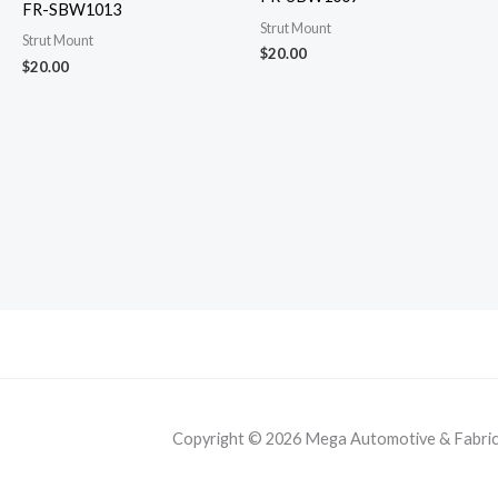
FR-SBW1013
Strut Mount
Strut Mount
$
20.00
$
20.00
Copyright © 2026 Mega Automotive & Fabricat