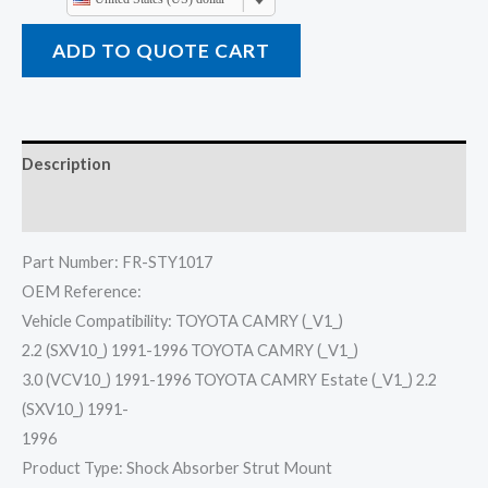
ADD TO QUOTE CART
Description
Reviews (0)
Part Number: FR-STY1017
OEM Reference:
Vehicle Compatibility: TOYOTA CAMRY (_V1_)
2.2 (SXV10_) 1991-1996 TOYOTA CAMRY (_V1_)
3.0 (VCV10_) 1991-1996 TOYOTA CAMRY Estate (_V1_) 2.2
(SXV10_) 1991-
1996
Product Type: Shock Absorber Strut Mount