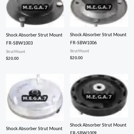
Shock Absorber Strut Mount
Shock Absorber Strut Mount
FR-SBW1006
FR-SBW1003
Strut Mount
Strut Mount
$
20.00
$
20.00
Shock Absorber Strut Mount
Shock Absorber Strut Mount
FR-SBW1009