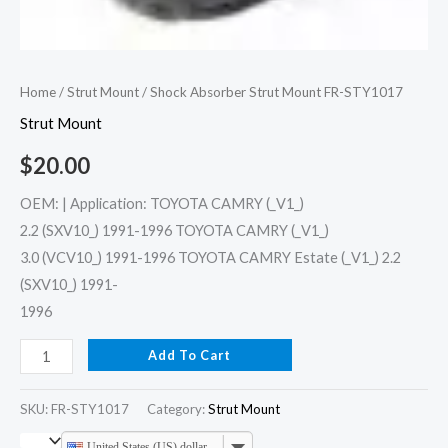
Home
/
Strut Mount
/ Shock Absorber Strut Mount FR-STY1017
Strut Mount
$
20.00
OEM: | Application: TOYOTA CAMRY (_V1_)
2.2 (SXV10_) 1991-1996 TOYOTA CAMRY (_V1_)
3.0 (VCV10_) 1991-1996 TOYOTA CAMRY Estate (_V1_) 2.2
(SXV10_) 1991-
1996
Add To Cart
SKU:
FR-STY1017
Category:
Strut Mount
United States (US) dollar