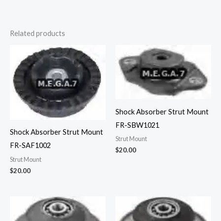
Related products
Shock Absorber Strut Mount
FR-SBW1021
Shock Absorber Strut Mount
Strut Mount
FR-SAF1002
$
20.00
Strut Mount
$
20.00