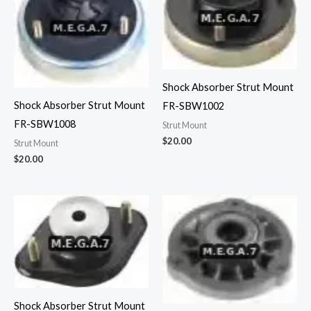
Shock Absorber Strut Mount
Shock Absorber Strut Mount
FR-SBW1002
FR-SBW1008
Strut Mount
$
20.00
Strut Mount
$
20.00
Shock Absorber Strut Mount