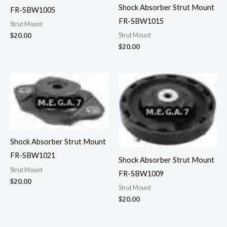
Shock Absorber Strut Mount
FR-SBW1005
FR-SBW1015
Strut Mount
Strut Mount
$
20.00
$
20.00
Shock Absorber Strut Mount
FR-SBW1021
Shock Absorber Strut Mount
Strut Mount
FR-SBW1009
$
20.00
Strut Mount
$
20.00