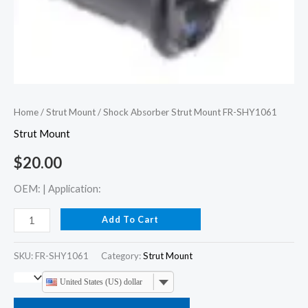
Home
/
Strut Mount
/ Shock Absorber Strut Mount FR-SHY1061
Strut Mount
$
20.00
OEM: | Application:
Add To Cart
SKU:
FR-SHY1061
Category:
Strut Mount
United States (US) dollar