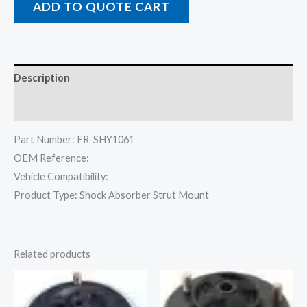
ADD TO QUOTE CART
Description
Reviews (0)
Part Number: FR-SHY1061
OEM Reference:
Vehicle Compatibility:
Product Type: Shock Absorber Strut Mount
Related products