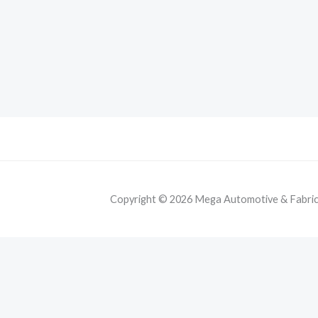
Copyright © 2026 Mega Automotive & Fabricat