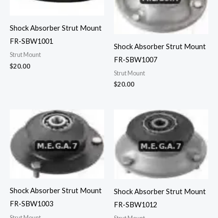
Shock Absorber Strut Mount
FR-SBW1001
Shock Absorber Strut Mount
Strut Mount
FR-SBW1007
$
20.00
Strut Mount
$
20.00
Shock Absorber Strut Mount
Shock Absorber Strut Mount
FR-SBW1003
FR-SBW1012
Strut Mount