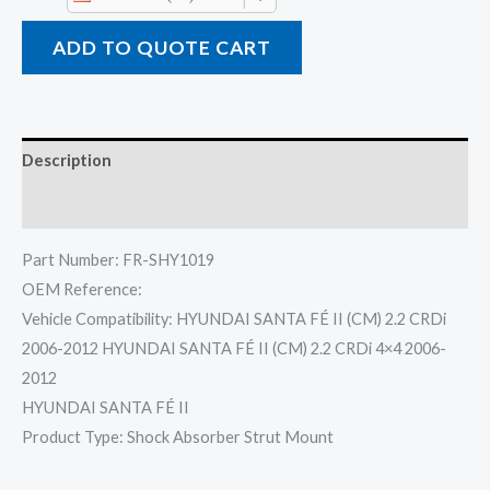
ADD TO QUOTE CART
Description
Reviews (0)
Part Number: FR-SHY1019
OEM Reference:
Vehicle Compatibility: HYUNDAI SANTA FÉ II (CM) 2.2 CRDi
2006-2012 HYUNDAI SANTA FÉ II (CM) 2.2 CRDi 4×4 2006-
2012
HYUNDAI SANTA FÉ II
Product Type: Shock Absorber Strut Mount