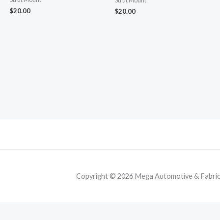
Strut Mount
$
20.00
$
20.00
Copyright © 2026 Mega Automotive & Fabricat