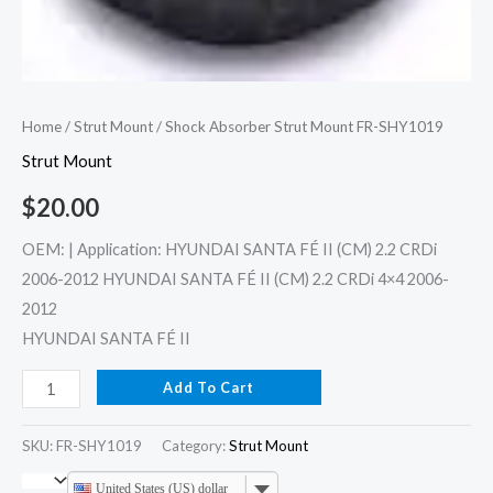
Home
/
Strut Mount
/ Shock Absorber Strut Mount FR-SHY1019
Strut Mount
$
20.00
OEM: | Application: HYUNDAI SANTA FÉ II (CM) 2.2 CRDi
2006-2012 HYUNDAI SANTA FÉ II (CM) 2.2 CRDi 4×4 2006-
2012
HYUNDAI SANTA FÉ II
Add To Cart
SKU:
FR-SHY1019
Category:
Strut Mount
United States (US) dollar