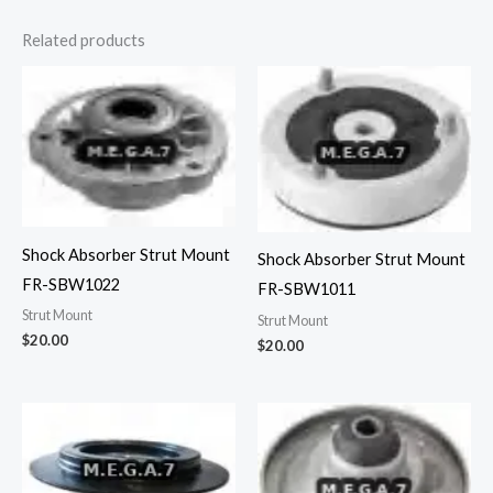
Related products
Shock Absorber Strut Mount
Shock Absorber Strut Mount
FR-SBW1022
FR-SBW1011
Strut Mount
Strut Mount
$
20.00
$
20.00