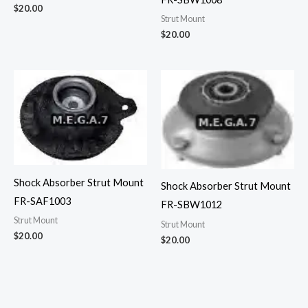
$
20.00
Strut Mount
$
20.00
Shock Absorber Strut Mount
Shock Absorber Strut Mount
FR-SAF1003
FR-SBW1012
Strut Mount
Strut Mount
$
20.00
$
20.00