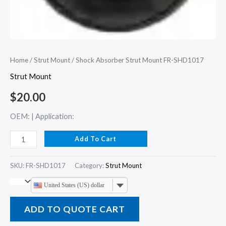
Home
/
Strut Mount
/ Shock Absorber Strut Mount FR-SHD1017
Strut Mount
$
20.00
OEM: | Application:
Add To Cart
SKU:
FR-SHD1017
Category:
Strut Mount
United States (US) dollar
ADD TO QUOTE CART