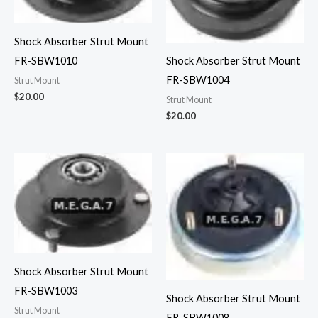
Shock Absorber Strut Mount
FR-SBW1010
Shock Absorber Strut Mount
FR-SBW1004
Strut Mount
$
20.00
Strut Mount
$
20.00
Shock Absorber Strut Mount
FR-SBW1003
Shock Absorber Strut Mount
Strut Mount
FR-SBW1008