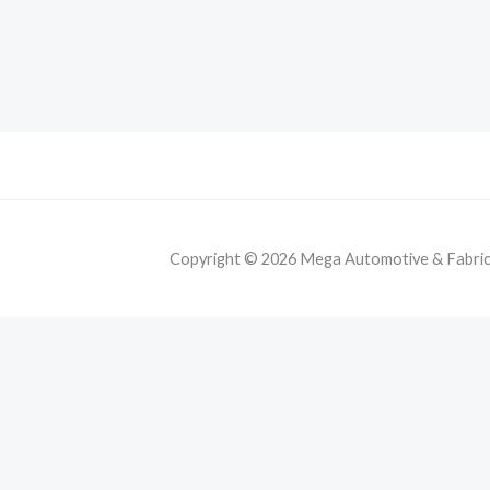
Copyright © 2026 Mega Automotive & Fabricat