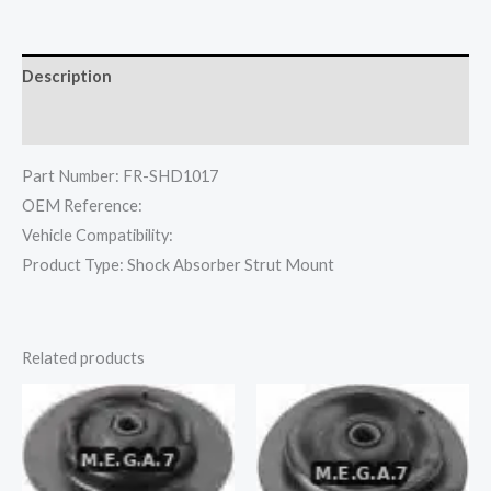
Description
Reviews (0)
Part Number: FR-SHD1017
OEM Reference:
Vehicle Compatibility:
Product Type: Shock Absorber Strut Mount
Related products