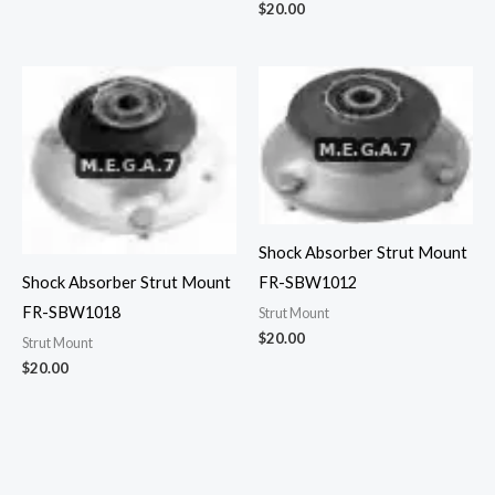
$
20.00
Shock Absorber Strut Mount
Shock Absorber Strut Mount
FR-SBW1012
FR-SBW1018
Strut Mount
$
20.00
Strut Mount
$
20.00