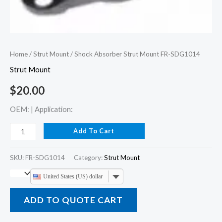
Home
/
Strut Mount
/ Shock Absorber Strut Mount FR-SDG1014
Strut Mount
$
20.00
OEM: | Application:
Add To Cart
SKU:
FR-SDG1014
Category:
Strut Mount
United States (US) dollar
ADD TO QUOTE CART