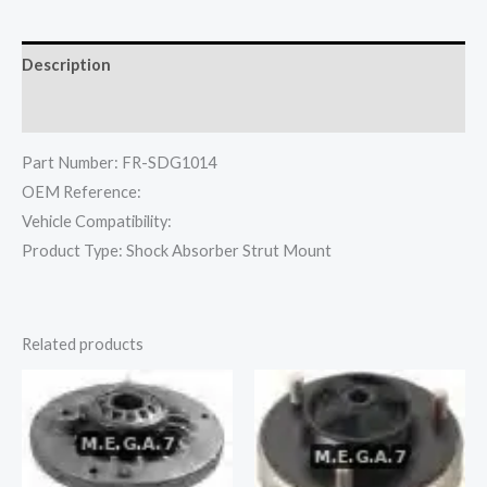
Description
Reviews (0)
Part Number: FR-SDG1014
OEM Reference:
Vehicle Compatibility:
Product Type: Shock Absorber Strut Mount
Related products