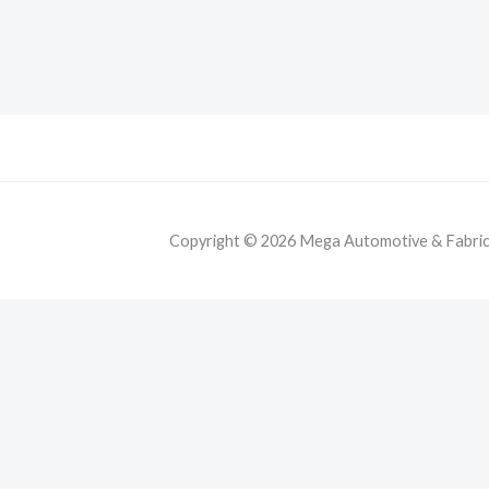
Copyright © 2026 Mega Automotive & Fabricat