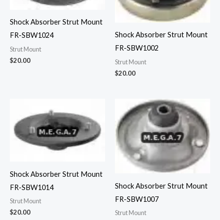
Shock Absorber Strut Mount
Shock Absorber Strut Mount
FR-SBW1024
FR-SBW1002
Strut Mount
$
20.00
Strut Mount
$
20.00
Shock Absorber Strut Mount
Shock Absorber Strut Mount
FR-SBW1014
FR-SBW1007
Strut Mount
$
20.00
Strut Mount