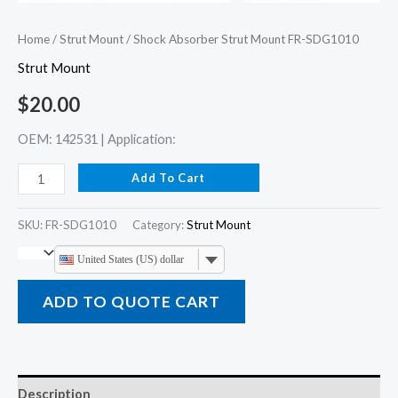
Home
/
Strut Mount
/ Shock Absorber Strut Mount FR-SDG1010
Strut Mount
$
20.00
OEM: 142531 | Application:
Add To Cart
SKU:
FR-SDG1010
Category:
Strut Mount
United States (US) dollar
ADD TO QUOTE CART
Description