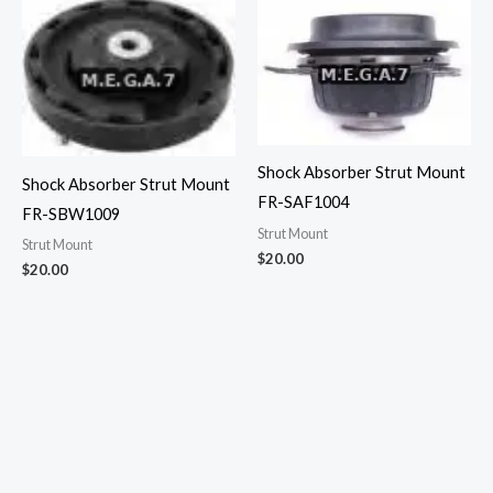
Shock Absorber Strut Mount
Shock Absorber Strut Mount
FR-SAF1004
FR-SBW1009
Strut Mount
Strut Mount
$
20.00
$
20.00