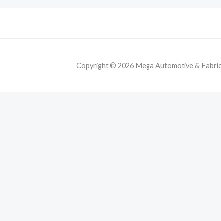
Copyright © 2026 Mega Automotive & Fabricat