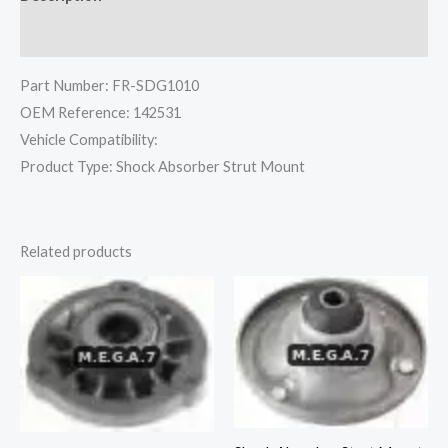
Reviews (0)
Part Number: FR-SDG1010
OEM Reference: 142531
Vehicle Compatibility:
Product Type: Shock Absorber Strut Mount
Related products