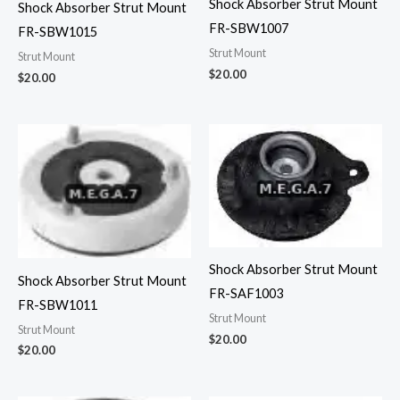
Shock Absorber Strut Mount
Shock Absorber Strut Mount
FR-SBW1007
FR-SBW1015
Strut Mount
Strut Mount
$
20.00
$
20.00
Shock Absorber Strut Mount
Shock Absorber Strut Mount
FR-SAF1003
FR-SBW1011
Strut Mount
Strut Mount
$
20.00
$
20.00