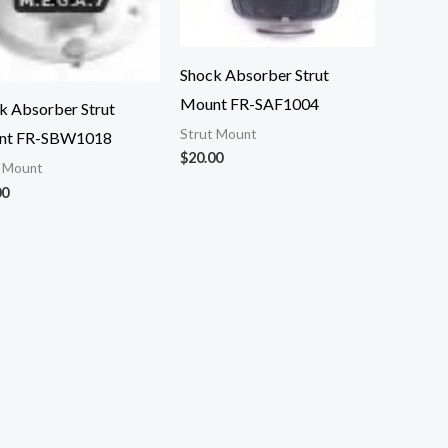
Shock Absorber Strut
Mount FR-SAF1004
k Absorber Strut
Strut Mount
nt FR-SBW1018
$
20.00
t Mount
00