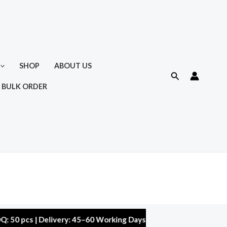
SHOP
ABOUT US
Search
 BULK ORDER
s | Delivery: 45–60 Working Days | Warranty: 10,000 kms | 5% D