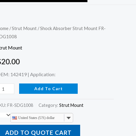
hock
ome
/
Strut Mount
/ Shock Absorber Strut Mount FR-
DG1008
bsorber
trut
trut Mount
ount
$
20.00
R-
DG1008
EM: 142419 | Application:
uantity
Add To Cart
KU:
FR-SDG1008
Category:
Strut Mount
United States (US) dollar
ADD TO QUOTE CART