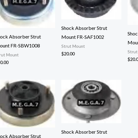
Shock Absorber Strut
Shoc
ock Absorber Strut
Mount FR-SAF1002
Mou
ount FR-SBW1008
Strut Mount
Stru
$
20.00
rut Mount
$
20.
0.00
Shock Absorber Strut
ock Absorber Strut