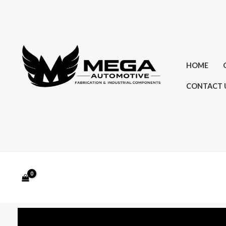
Skip
to
content
HOME
CONTACT 