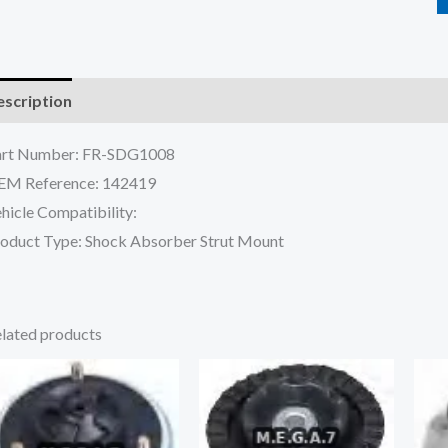
scription
Reviews (0)
art Number: FR-SDG1008
EM Reference: 142419
hicle Compatibility:
oduct Type: Shock Absorber Strut Mount
lated products