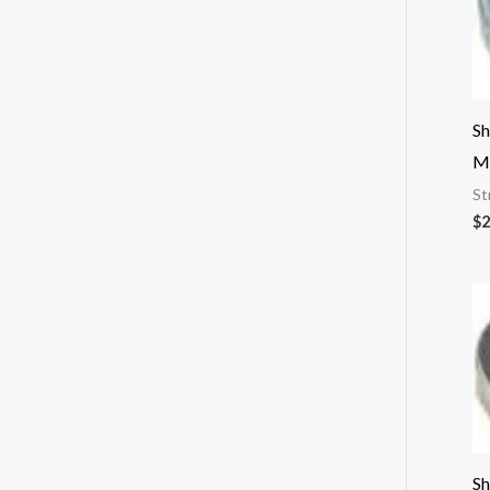
Sh
M
St
$
2
Sh