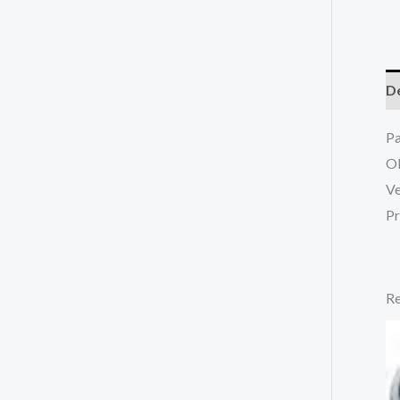
De
P
O
Ve
Pr
Re