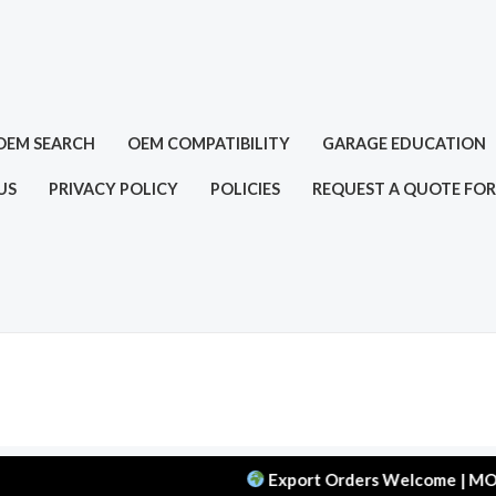
OEM SEARCH
OEM COMPATIBILITY
GARAGE EDUCATION
US
PRIVACY POLICY
POLICIES
REQUEST A QUOTE FOR
Export Orders Welcome | MOQ: 50 pc