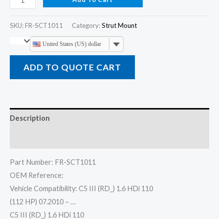
SKU:
FR-SCT1011
Category:
Strut Mount
United States (US) dollar
ADD TO QUOTE CART
Description
Reviews (0)
Part Number: FR-SCT1011
OEM Reference:
Vehicle Compatibility: C5 III (RD_) 1.6 HDi 110
(112 HP) 07.2010 – …
C5 III (RD_) 1.6 HDi 110