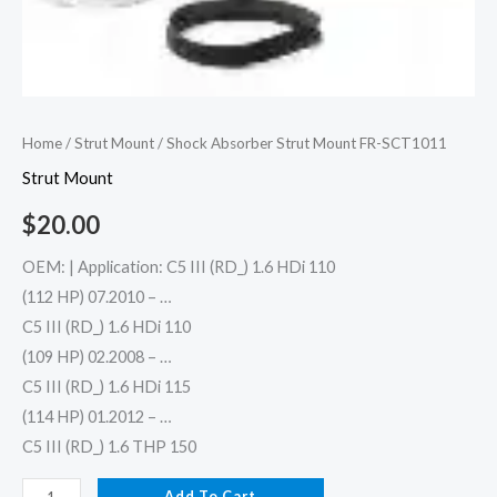
Home
/
Strut Mount
/ Shock Absorber Strut Mount FR-SCT1011
Strut Mount
$
20.00
OEM: | Application: C5 III (RD_) 1.6 HDi 110
(112 HP) 07.2010 – …
C5 III (RD_) 1.6 HDi 110
(109 HP) 02.2008 – …
C5 III (RD_) 1.6 HDi 115
(114 HP) 01.2012 – …
C5 III (RD_) 1.6 THP 150
Add To Cart