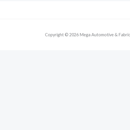
Copyright © 2026 Mega Automotive & Fabricat