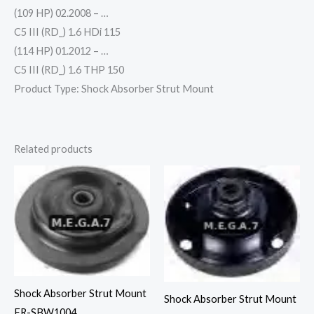
(109 HP) 02.2008 – …
C5 III (RD_) 1.6 HDi 115
(114 HP) 01.2012 – …
C5 III (RD_) 1.6 THP 150
Product Type: Shock Absorber Strut Mount
Related products
Shock Absorber Strut Mount
Shock Absorber Strut Mount
FR-SBW1004