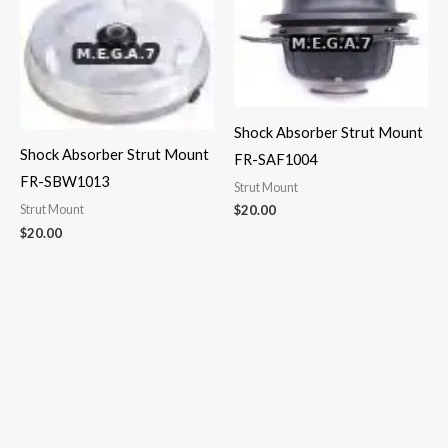
Shock Absorber Strut Mount
Shock Absorber Strut Mount
FR-SAF1004
FR-SBW1013
Strut Mount
$
20.00
Strut Mount
$
20.00