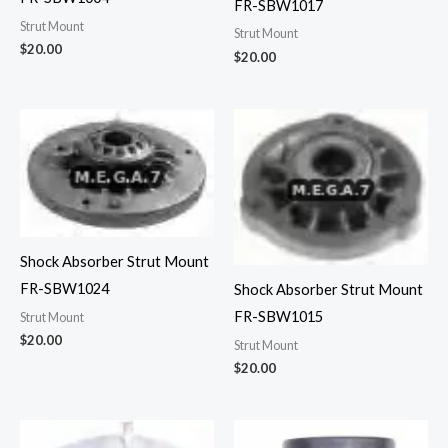
FR-SBW1017
Strut Mount
Strut Mount
$
20.00
$
20.00
Shock Absorber Strut Mount
FR-SBW1024
Shock Absorber Strut Mount
FR-SBW1015
Strut Mount
$
20.00
Strut Mount
$
20.00