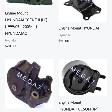
Engine Mount
HYUNDAIACCENT II (LC)
(1999/09 – 2005/11)
Engine Mount HYUNDAI
HYUNDAIAC
Hyundai
Hyundai
$
20.00
$
20.00
Engine Mount
HYUNDAITUCSON (JM)