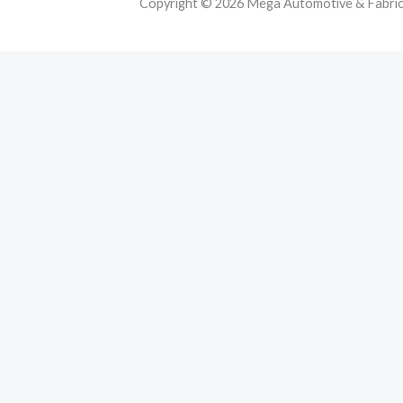
Copyright © 2026 Mega Automotive & Fabricat