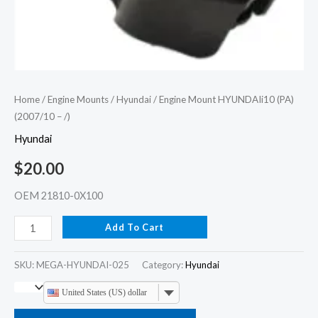
Home
/
Engine Mounts
/
Hyundai
/ Engine Mount HYUNDAIi10 (PA)
(2007/10 – /)
Hyundai
$
20.00
OEM 21810-0X100
Add To Cart
SKU:
MEGA-HYUNDAI-025
Category:
Hyundai
United States (US) dollar