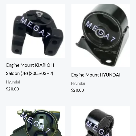
Engine Mount KIARIO II
Saloon (JB) (2005/03 – /)
Engine Mount HYUNDAI
Hyundai
Hyundai
$
20.00
$
20.00