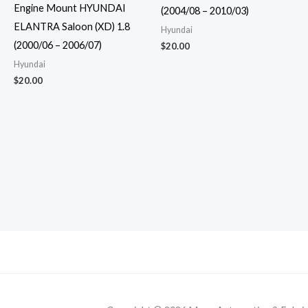
Engine Mount HYUNDAI
(2004/08 – 2010/03)
ELANTRA Saloon (XD) 1.8
Hyundai
(2000/06 – 2006/07)
$
20.00
Hyundai
$
20.00