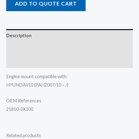
ADD TO QUOTE CART
Description
Additional information
Reviews (0)
Engine mount compatible with:
HYUNDAIi10 (PA) (2007/10 – /)
OEM References
21810-0X100
Related products