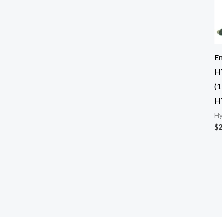
En
H
(1
H
Hy
$
2