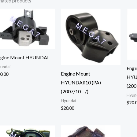
lated products
ngine Mount HYUNDAI
undai
Engi
Engine Mount
0.00
HYU
HYUNDAIi10 (PA)
(200
(2007/10 – /)
Hyun
Hyundai
$
20.
$
20.00