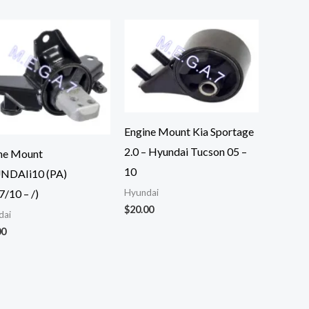
Engine Mount Kia Sportage
2.0 – Hyundai Tucson 05 –
ne Mount
10
NDAIi10 (PA)
7/10 – /)
Hyundai
$
20.00
dai
00