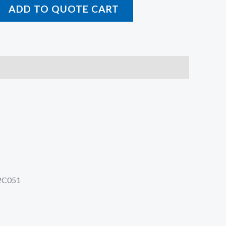
ADD TO QUOTE CART
2C051