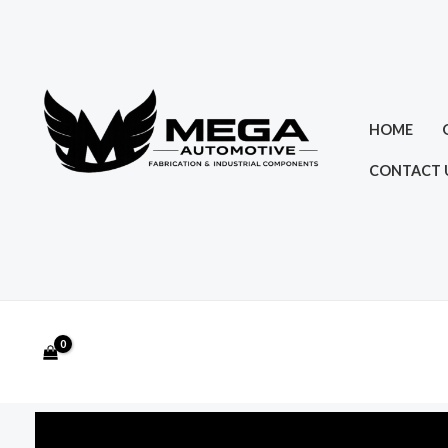
Skip
to
content
HOME
CONTACT 