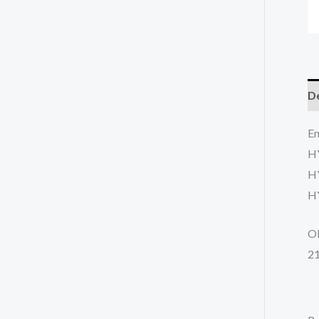
De
En
H
H
H
O
2