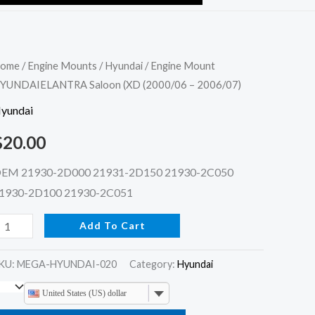
ngine
ome
/
Engine Mounts
/
Hyundai
/ Engine Mount
YUNDAIELANTRA Saloon (XD (2000/06 – 2006/07)
ount
YUNDAIELANTRA
yundai
aloon
$
20.00
XD
2000/06
EM 21930-2D000 21931-2D150 21930-2C050
1930-2D100 21930-2C051
006/07)
Add To Cart
uantity
KU:
MEGA-HYUNDAI-020
Category:
Hyundai
United States (US) dollar