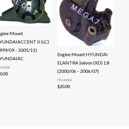
gine Mount
YUNDAIACCENT II (LC)
999/09 – 2005/11)
Engine Mount HYUNDAI
YUNDAIAC
ELANTRA Saloon (XD) 1.8
undai
(2000/06 – 2006/07)
0.00
Hyundai
$
20.00