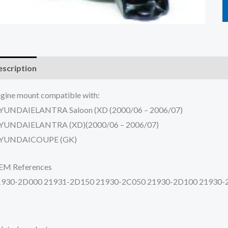
scription
Additional information
Reviews (0)
gine mount compatible with:
YUNDAIELANTRA Saloon (XD (2000/06 – 2006/07)
YUNDAIELANTRA (XD)(2000/06 – 2006/07)
YUNDAICOUPE (GK)
EM References
1930-2D000 21931-2D150 21930-2C050 21930-2D100 21930-