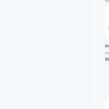
Re
E
Hy
$
2