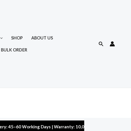
SHOP
ABOUT US
Search
 BULK ORDER
–60 Working Days | Warranty: 10,000 kms | 5% Discount on Order