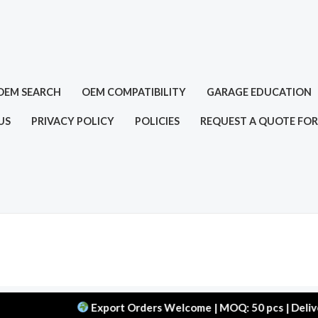
OEM SEARCH
OEM COMPATIBILITY
GARAGE EDUCATION
US
PRIVACY POLICY
POLICIES
REQUEST A QUOTE FOR
Export Orders Welcome | MOQ: 50 pcs | Delivery: 45