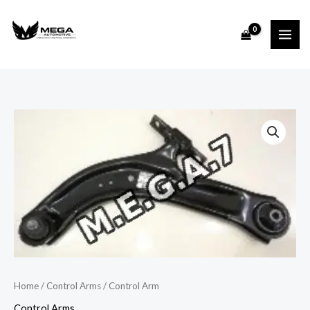
Skip
to
content
Control
Arm
quantity
Home
/
Control Arms
/ Control Arm
Control Arms