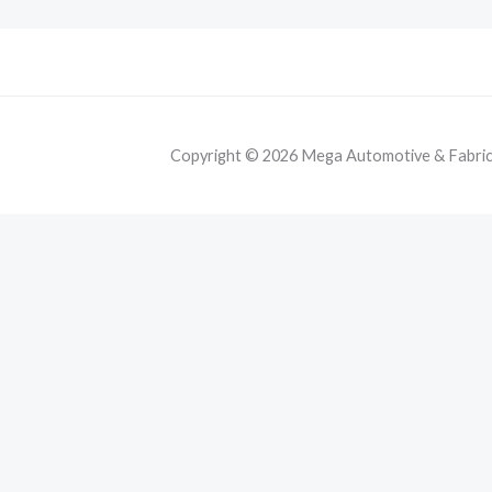
Copyright © 2026 Mega Automotive & Fabricat