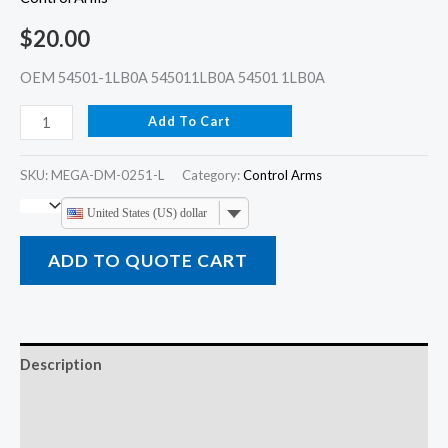
$
20.00
OEM 54501-1LB0A 545011LB0A 54501 1LB0A
Add To Cart
SKU:
MEGA-DM-0251-L
Category:
Control Arms
United States (US) dollar
ADD TO QUOTE CART
Description
Additional information
Reviews (0)