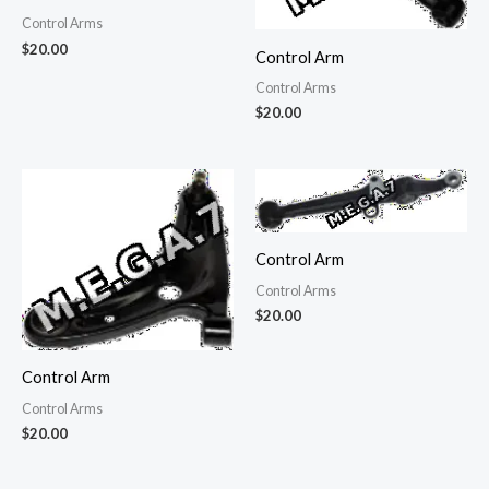
Control Arms
$
20.00
Control Arm
Control Arms
$
20.00
Control Arm
Control Arms
$
20.00
Control Arm
Control Arms
$
20.00