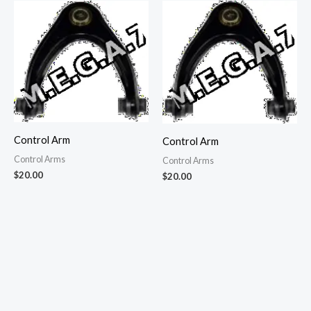
Control Arm
Control Arm
Control Arms
Control Arms
$
20.00
$
20.00