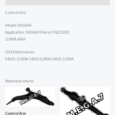
Control Arm
Model: NISSAN
Application: NISSAN Patrol (Y62) 2010
LOWR ARM
OEM References
54501-1LB0A 545011LB0A 54501 1LB0A
Related products
Control Arm