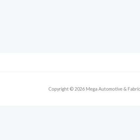
Copyright © 2026 Mega Automotive & Fabricat