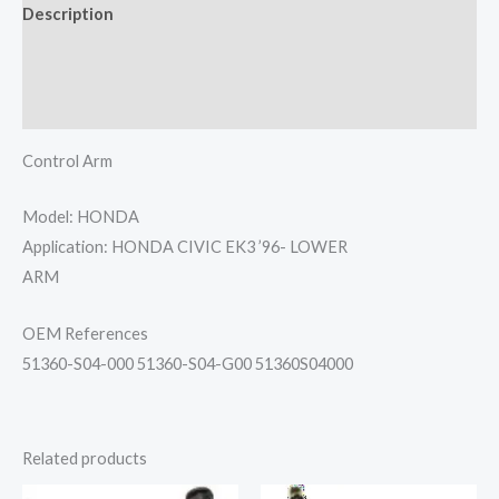
Description
Additional information
Reviews (0)
Control Arm
Model: HONDA
Application: HONDA CIVIC EK3 ’96- LOWER
ARM
OEM References
51360-S04-000 51360-S04-G00 51360S04000
Related products