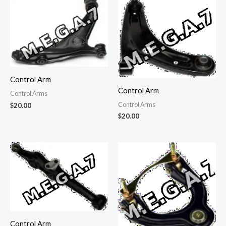
Control Arm
Control Arm
Control Arms
Control Arms
$
20.00
$
20.00
Control Arm