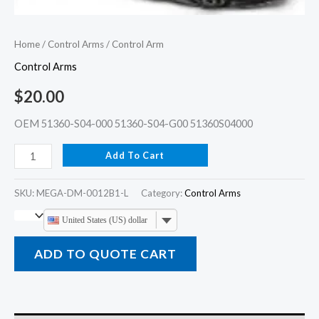
Home
/
Control Arms
/ Control Arm
Control Arms
$
20.00
OEM 51360-S04-000 51360-S04-G00 51360S04000
Add To Cart
SKU:
MEGA-DM-0012B1-L
Category:
Control Arms
United States (US) dollar
ADD TO QUOTE CART