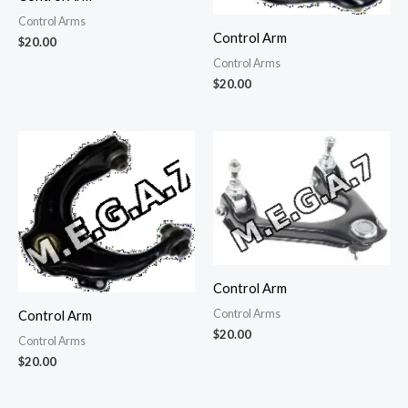
Control Arms
Control Arm
$
20.00
Control Arms
$
20.00
Control Arm
Control Arms
Control Arm
$
20.00
Control Arms
$
20.00