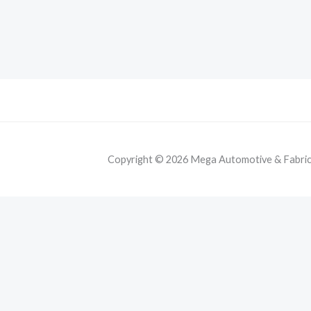
Copyright © 2026 Mega Automotive & Fabricat