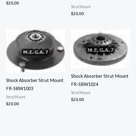
$
20.00
Strut Mount
$
20.00
Shock Absorber Strut Mount
Shock Absorber Strut Mount
FR-SBW1024
FR-SBW1003
Strut Mount
Strut Mount
$
20.00
$
20.00