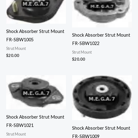
Shock Absorber Strut Mount
Shock Absorber Strut Mount
FR-SBW1005
FR-SBW1022
Strut Mount
Strut Mount
$
20.00
$
20.00
Shock Absorber Strut Mount
FR-SBW1021
Shock Absorber Strut Mount
Strut Mount
FR-SBW1009