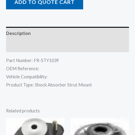
ADD TO QUOTE CART
Description
Reviews (0)
Part Number: FR-STY1039
OEM Reference:
Vehicle Compatibility:
Product Type: Shock Absorber Strut Mount
Related products