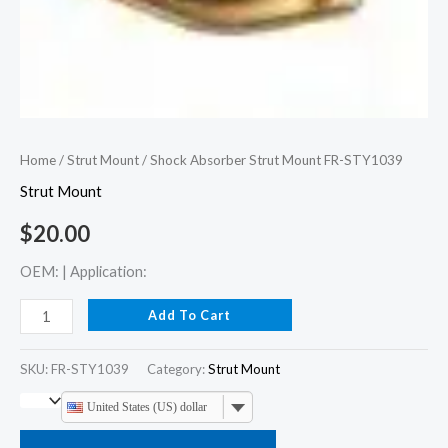
Home
/
Strut Mount
/ Shock Absorber Strut Mount FR-STY1039
Strut Mount
$
20.00
OEM: | Application:
Add To Cart
SKU:
FR-STY1039
Category:
Strut Mount
United States (US) dollar