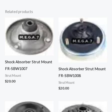
Related products
Shock Absorber Strut Mount
FR-SBW1007
Shock Absorber Strut Mount
FR-SBW1008
Strut Mount
$
20.00
Strut Mount
$
20.00