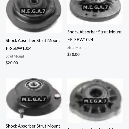
Shock Absorber Strut Mount
FR-SBW1024
Shock Absorber Strut Mount
Strut Mount
FR-SBW1004
$
20.00
Strut Mount
$
20.00
Shock Absorber Strut Mount