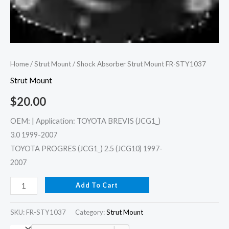
Home
/
Strut Mount
/ Shock Absorber Strut Mount FR-STY1037
Strut Mount
$
20.00
OEM: | Application: TOYOTA BREVIS (JCG1_)
3.0 1999-2007
TOYOTA PROGRES (JCG1_) 2.5 (JCG10) 1997-
2007
Add To Cart
SKU:
FR-STY1037
Category:
Strut Mount