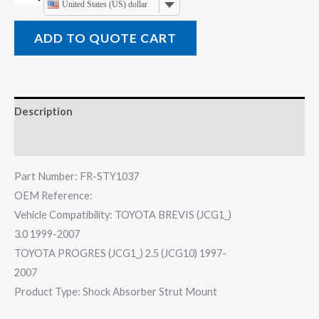
United States (US) dollar
ADD TO QUOTE CART
Description
Reviews (0)
Part Number: FR-STY1037
OEM Reference:
Vehicle Compatibility: TOYOTA BREVIS (JCG1_)
3.0 1999-2007
TOYOTA PROGRES (JCG1_) 2.5 (JCG10) 1997-
2007
Product Type: Shock Absorber Strut Mount