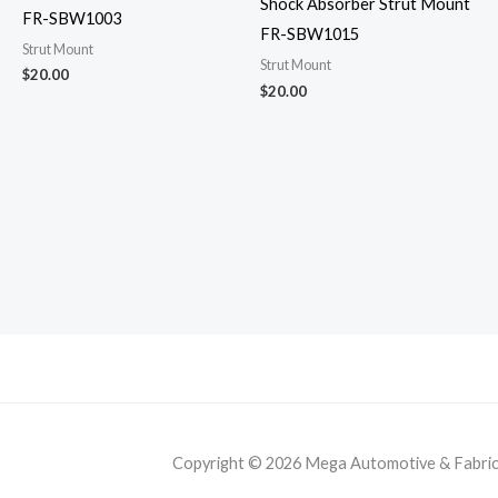
Shock Absorber Strut Mount
FR-SBW1003
FR-SBW1015
Strut Mount
Strut Mount
$
20.00
$
20.00
Copyright © 2026 Mega Automotive & Fabricat