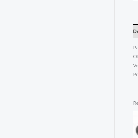
De
P
O
Ve
Pr
Re