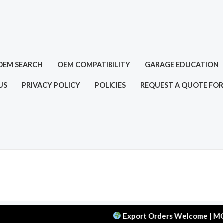
OEM SEARCH
OEM COMPATIBILITY
GARAGE EDUCATION
US
PRIVACY POLICY
POLICIES
REQUEST A QUOTE FOR
Export Orders Welcome | MOQ: 50 pc