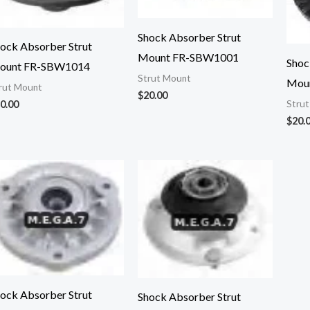
Shock Absorber Strut
ock Absorber Strut
Mount FR-SBW1001
Shoc
ount FR-SBW1014
Strut Mount
Mou
rut Mount
$
20.00
0.00
Stru
$
20.
ock Absorber Strut
Shock Absorber Strut