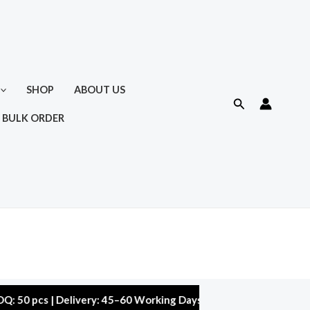
SHOP
ABOUT US
Search
 BULK ORDER
s | Delivery: 45–60 Working Days | Warranty: 10,000 kms | 5% D