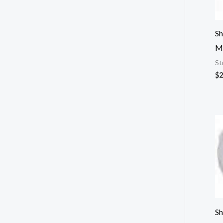
Sh
M
St
$
2
Sh