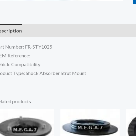
scription
Reviews (0)
art Number: FR-STY1025
EM Reference:
hicle Compatibility:
oduct Type: Shock Absorber Strut Mount
lated products