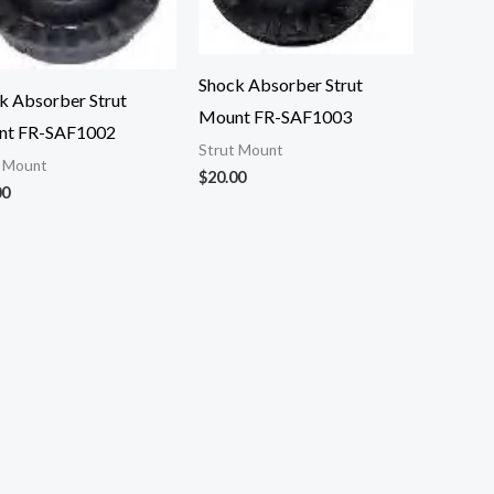
Shock Absorber Strut
k Absorber Strut
Mount FR-SAF1003
nt FR-SAF1002
Strut Mount
t Mount
$
20.00
00