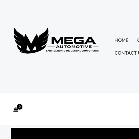
Skip
to
content
HOME
CONTACT 