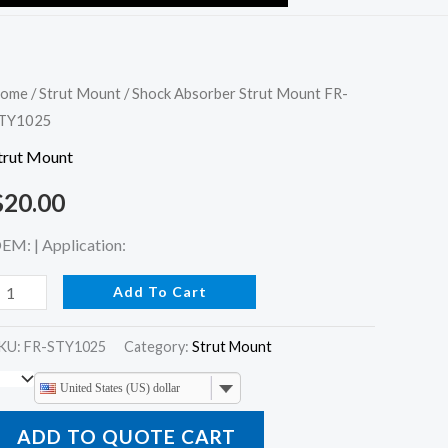
hock
ome
/
Strut Mount
/ Shock Absorber Strut Mount FR-
TY1025
bsorber
trut
trut Mount
ount
$
20.00
R-
TY1025
EM: | Application:
uantity
Add To Cart
KU:
FR-STY1025
Category:
Strut Mount
United States (US) dollar
ADD TO QUOTE CART