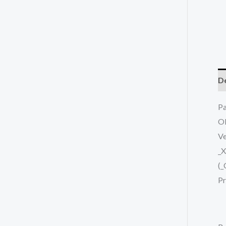
De
P
O
Ve
_
(_
Pr