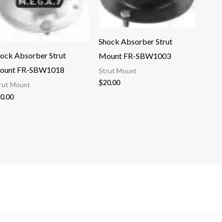
Shock Absorber Strut
ock Absorber Strut
Mount FR-SBW1003
ount FR-SBW1018
Strut Mount
$
20.00
rut Mount
0.00