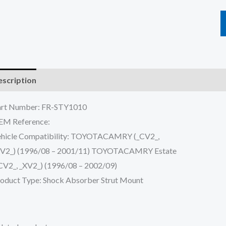
scription
Reviews (0)
art Number: FR-STY1010
EM Reference:
hicle Compatibility: TOYOTACAMRY (_CV2_,
XV2_) (1996/08 – 2001/11) TOYOTACAMRY Estate
CV2_, _XV2_) (1996/08 – 2002/09)
oduct Type: Shock Absorber Strut Mount