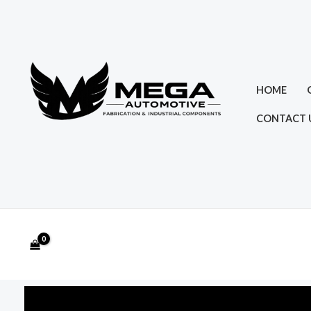
Skip
to
content
HOME
CONTACT 