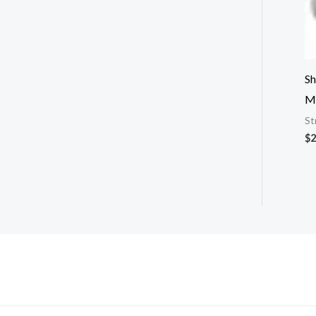
Sh
M
St
$
2