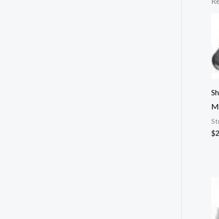
Re
Sh
M
St
$
2