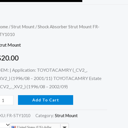
hock
ome
/
Strut Mount
/ Shock Absorber Strut Mount FR-
TY1010
bsorber
trut
trut Mount
ount
$
20.00
R-
TY1010
EM: | Application: TOYOTACAMRY (_CV2_,
uantity
XV2_) (1996/08 – 2001/11) TOYOTACAMRY Estate
_CV2_, _XV2_) (1996/08 – 2002/09)
Add To Cart
KU:
FR-STY1010
Category:
Strut Mount
United States (US) dollar