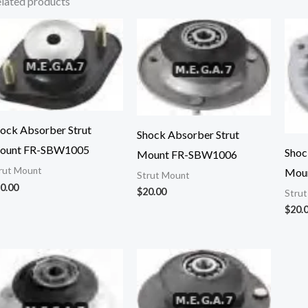
lated products
ock Absorber Strut
Shock Absorber Strut
ount FR-SBW1005
Shoc
Mount FR-SBW1006
rut Mount
Mou
Strut Mount
0.00
$
20.00
Stru
$
20.