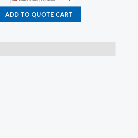
ADD TO QUOTE CART