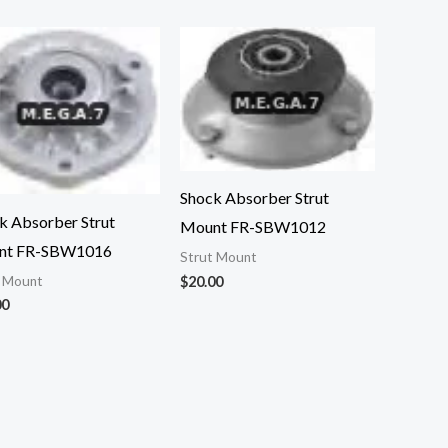
Shock Absorber Strut
k Absorber Strut
Mount FR-SBW1012
nt FR-SBW1016
Strut Mount
t Mount
$
20.00
00