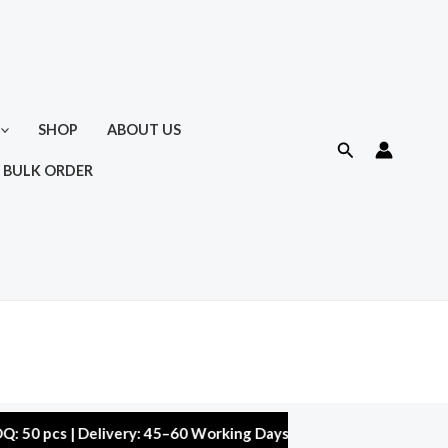
SHOP
ABOUT US
Search
 BULK ORDER
 | Delivery: 45–60 Working Days | Warranty: 10,000 kms | 5% Di