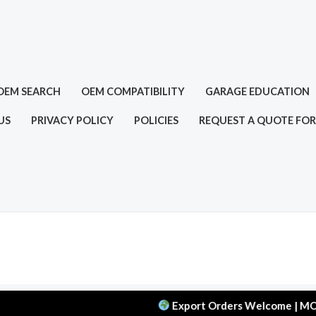
OEM SEARCH
OEM COMPATIBILITY
GARAGE EDUCATION
US
PRIVACY POLICY
POLICIES
REQUEST A QUOTE FOR
Export Orders Welcome | MOQ: 50 pcs