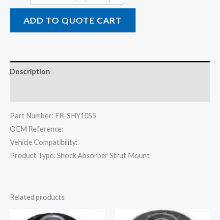
ADD TO QUOTE CART
Description
Reviews (0)
Part Number: FR-SHY1055
OEM Reference:
Vehicle Compatibility:
Product Type: Shock Absorber Strut Mount
Related products