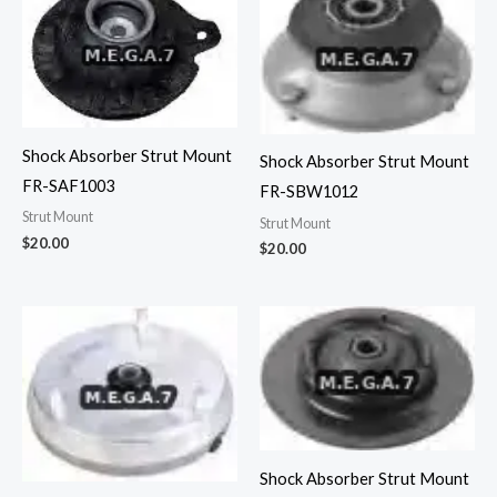
Shock Absorber Strut Mount
Shock Absorber Strut Mount
FR-SAF1003
FR-SBW1012
Strut Mount
Strut Mount
$
20.00
$
20.00
Shock Absorber Strut Mount