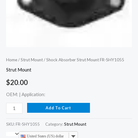
Home
/
Strut Mount
/ Shock Absorber Strut Mount FR-SHY1055
Strut Mount
$
20.00
OEM: | Application:
Add To Cart
SKU:
FR-SHY1055
Category:
Strut Mount
United States (US) dollar