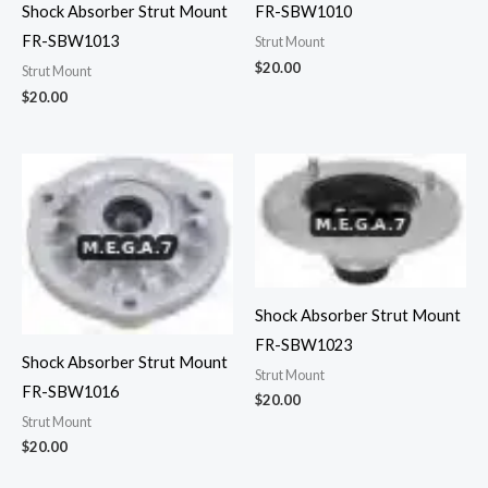
FR-SBW1010
Shock Absorber Strut Mount
FR-SBW1013
Strut Mount
$
20.00
Strut Mount
$
20.00
Shock Absorber Strut Mount
FR-SBW1023
Shock Absorber Strut Mount
Strut Mount
FR-SBW1016
$
20.00
Strut Mount
$
20.00