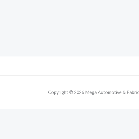
Copyright © 2026 Mega Automotive & Fabricat