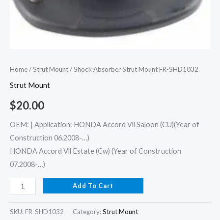
Home
/
Strut Mount
/ Shock Absorber Strut Mount FR-SHD1032
Strut Mount
$
20.00
OEM: | Application: HONDA Accord Vll Saloon (CU)(Year of
Construction 06.2008-…)
HONDA Accord Vll Estate (Cw) (Year of Construction
07.2008-…)
Add To Cart
SKU:
FR-SHD1032
Category:
Strut Mount