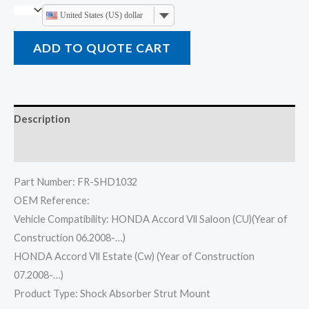
United States (US) dollar
ADD TO QUOTE CART
Description
Reviews (0)
Part Number: FR-SHD1032
OEM Reference:
Vehicle Compatibility: HONDA Accord Vll Saloon (CU)(Year of
Construction 06.2008-…)
HONDA Accord Vll Estate (Cw) (Year of Construction
07.2008-…)
Product Type: Shock Absorber Strut Mount