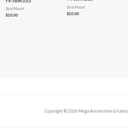
FR-SBW1015
Strut Mount
Strut Mount
$
20.00
$
20.00
Copyright © 2026 Mega Automotive & Fabricat