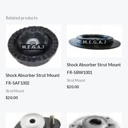
Related products
Shock Absorber Strut Mount
FR-SBW1001
Shock Absorber Strut Mount
Strut Mount
FR-SAF1002
$
20.00
Strut Mount
$
20.00