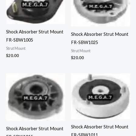
Shock Absorber Strut Mount
Shock Absorber Strut Mount
FR-SBW1005
FR-SBW1025
Strut Mount
Strut Mount
$
20.00
$
20.00
Shock Absorber Strut Mount
Shock Absorber Strut Mount
FR-SBW1011