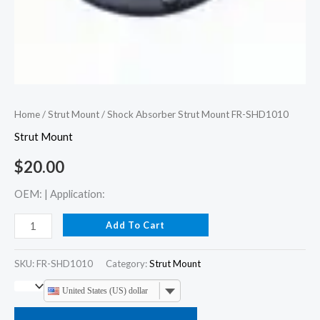
Home
/
Strut Mount
/ Shock Absorber Strut Mount FR-SHD1010
Strut Mount
$
20.00
OEM: | Application:
Add To Cart
SKU:
FR-SHD1010
Category:
Strut Mount
United States (US) dollar