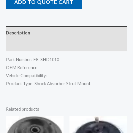
ADD TO QUOTE CART
Description
Reviews (0)
Part Number: FR-SHD1010
OEM Reference:
Vehicle Compatibility:
Product Type: Shock Absorber Strut Mount
Related products