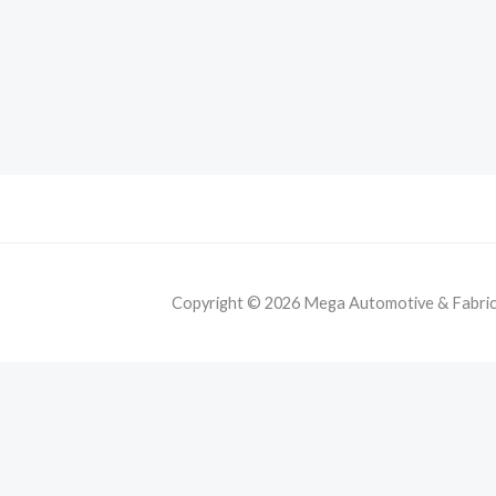
Copyright © 2026 Mega Automotive & Fabricat