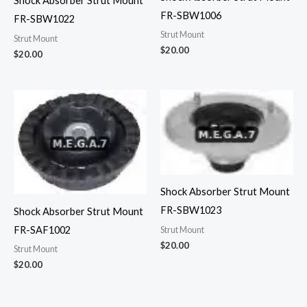
Shock Absorber Strut Mount
FR-SBW1006
FR-SBW1022
Strut Mount
Strut Mount
$
20.00
$
20.00
Shock Absorber Strut Mount
FR-SBW1023
Shock Absorber Strut Mount
FR-SAF1002
Strut Mount
$
20.00
Strut Mount
$
20.00