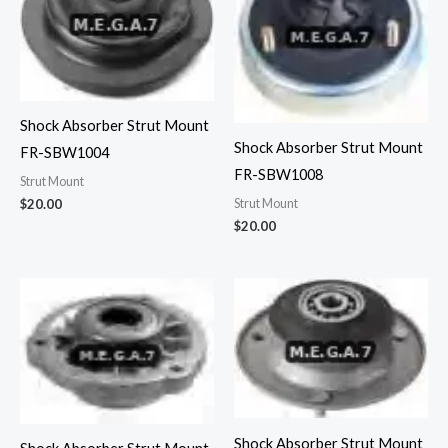
Shock Absorber Strut Mount
Shock Absorber Strut Mount
FR-SBW1004
FR-SBW1008
Strut Mount
Strut Mount
$
20.00
$
20.00
Shock Absorber Strut Mount