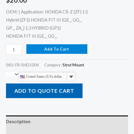
$
20.00
OEM: | Application: HONDA CR-Z (ZF) 1.5
Hybrid (ZF1) HONDA FIT III (GE_, GG_,
GP_, ZA_) 1.3 HYBRID (GP1)
HONDA FIT III (GE_, GG_,
Add To Cart
SKU:
FR-SHD1004
Category:
Strut Mount
United States (US) dollar
ADD TO QUOTE CART
Description