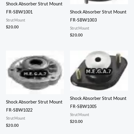
Shock Absorber Strut Mount
FR-SBW1001
Shock Absorber Strut Mount
FR-SBW1003
Strut Mount
$
20.00
Strut Mount
$
20.00
Shock Absorber Strut Mount
Shock Absorber Strut Mount
FR-SBW1005
FR-SBW1022
Strut Mount
Strut Mount
$
20.00
$
20.00