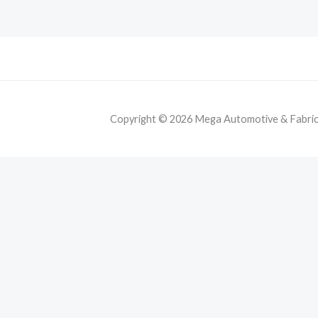
Copyright © 2026 Mega Automotive & Fabricat