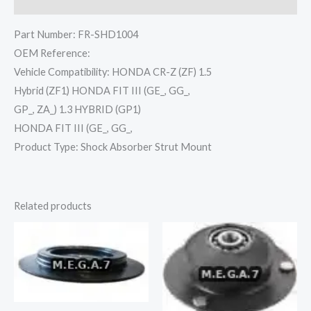
Reviews (0)
Part Number: FR-SHD1004
OEM Reference:
Vehicle Compatibility: HONDA CR-Z (ZF) 1.5
Hybrid (ZF1) HONDA FIT III (GE_, GG_,
GP_, ZA_) 1.3 HYBRID (GP1)
HONDA FIT III (GE_, GG_,
Product Type: Shock Absorber Strut Mount
Related products