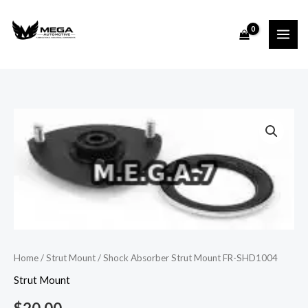
Skip
to
content
Shock
Absorber
Strut
Mount
FR-
SHD1004
quantity
Home
/
Strut Mount
/ Shock Absorber Strut Mount FR-SHD1004
Strut Mount