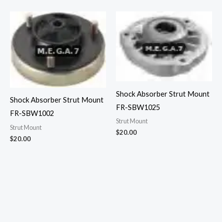
Shock Absorber Strut Mount
Shock Absorber Strut Mount
FR-SBW1025
FR-SBW1002
Strut Mount
Strut Mount
$
20.00
$
20.00