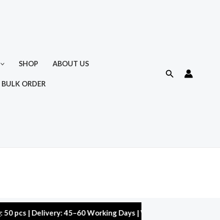
SHOP
ABOUT US
Search
 BULK ORDER
| Delivery: 45–60 Working Days | Warranty: 10,000 kms | 5% Dis