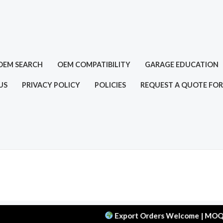
OEM SEARCH
OEM COMPATIBILITY
GARAGE EDUCATION
US
PRIVACY POLICY
POLICIES
REQUEST A QUOTE FOR
Export Orders Welcome | MOQ: 50 pcs 