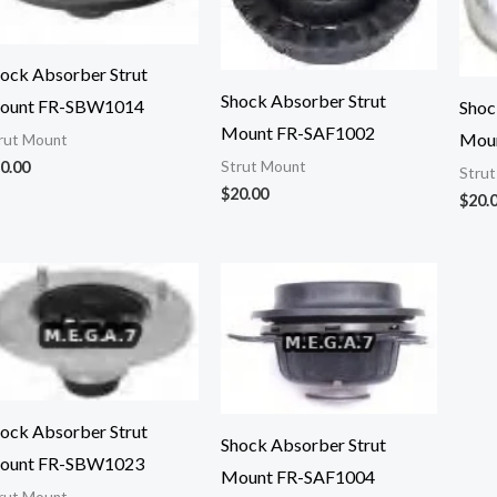
ock Absorber Strut
Shock Absorber Strut
ount FR-SBW1014
Shoc
Mount FR-SAF1002
Mou
rut Mount
0.00
Strut Mount
Stru
$
20.00
$
20.
ock Absorber Strut
Shock Absorber Strut
ount FR-SBW1023
Mount FR-SAF1004
rut Mount