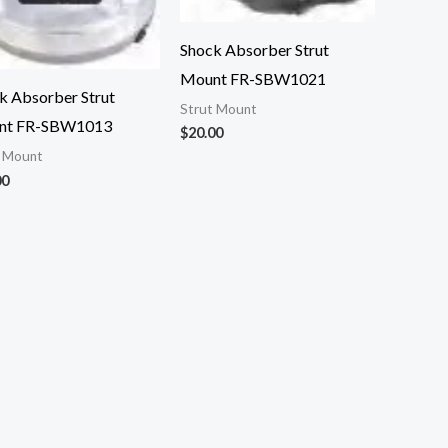
Shock Absorber Strut
Mount FR-SBW1021
k Absorber Strut
Strut Mount
nt FR-SBW1013
$
20.00
t Mount
00