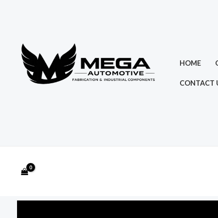
Skip
to
content
HOME
CONTACT 