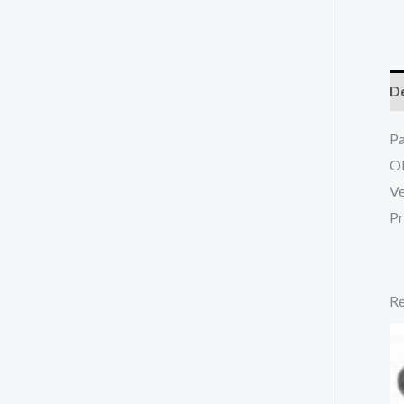
De
P
O
Ve
Pr
Re