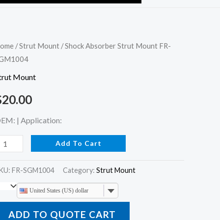
hock
ome
/
Strut Mount
/ Shock Absorber Strut Mount FR-
GM1004
bsorber
trut
trut Mount
ount
$
20.00
R-
GM1004
EM: | Application:
uantity
Add To Cart
KU:
FR-SGM1004
Category:
Strut Mount
United States (US) dollar
ADD TO QUOTE CART