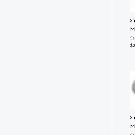
Sh
M
St
$
2
Sh
M
St