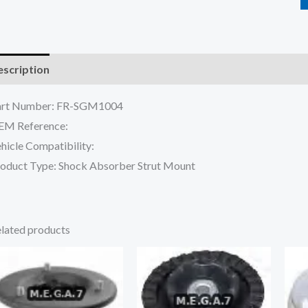
scription
Reviews (0)
art Number: FR-SGM1004
EM Reference:
hicle Compatibility:
oduct Type: Shock Absorber Strut Mount
lated products