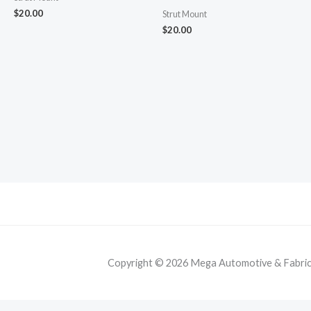
$
20.00
Strut Mount
$
20.00
Copyright © 2026 Mega Automotive & Fabricat