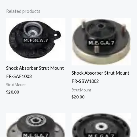
Related products
Shock Absorber Strut Mount
Shock Absorber Strut Mount
FR-SAF1003
FR-SBW1002
Strut Mount
Strut Mount
$
20.00
$
20.00