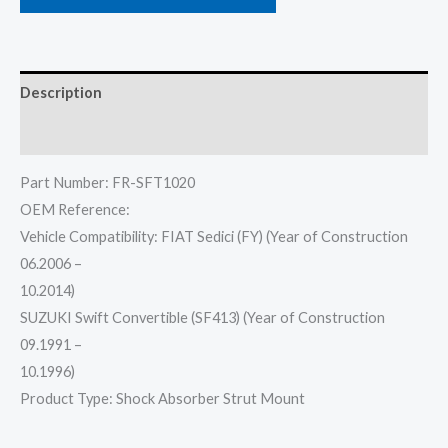
Description
Reviews (0)
Part Number: FR-SFT1020
OEM Reference:
Vehicle Compatibility: FIAT Sedici (FY) (Year of Construction
06.2006 –
10.2014)
SUZUKI Swift Convertible (SF413) (Year of Construction
09.1991 –
10.1996)
Product Type: Shock Absorber Strut Mount