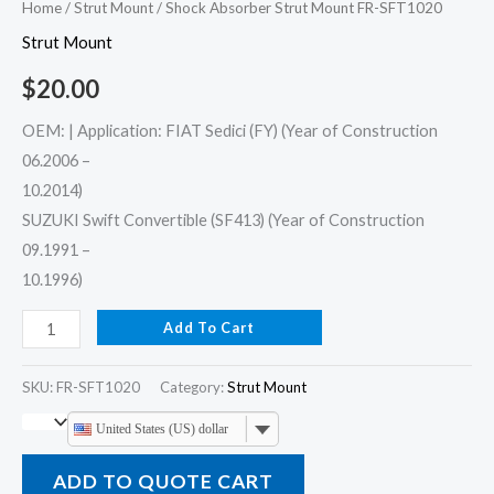
Home
/
Strut Mount
/ Shock Absorber Strut Mount FR-SFT1020
Strut Mount
$
20.00
OEM: | Application: FIAT Sedici (FY) (Year of Construction
06.2006 –
10.2014)
SUZUKI Swift Convertible (SF413) (Year of Construction
09.1991 –
10.1996)
Add To Cart
SKU:
FR-SFT1020
Category:
Strut Mount
United States (US) dollar
ADD TO QUOTE CART