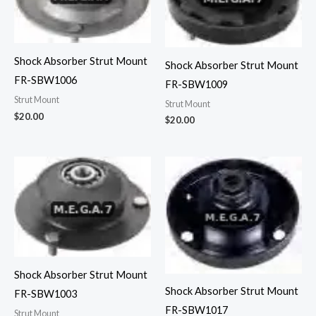
Shock Absorber Strut Mount
Shock Absorber Strut Mount
FR-SBW1006
FR-SBW1009
Strut Mount
Strut Mount
$
20.00
$
20.00
Shock Absorber Strut Mount
Shock Absorber Strut Mount
FR-SBW1003
FR-SBW1017
Strut Mount