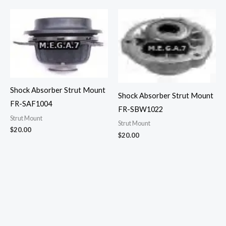
Shock Absorber Strut Mount
Shock Absorber Strut Mount
FR-SAF1004
FR-SBW1022
Strut Mount
Strut Mount
$
20.00
$
20.00