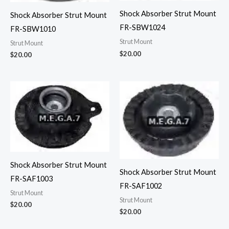
Shock Absorber Strut Mount
Shock Absorber Strut Mount
FR-SBW1024
FR-SBW1010
Strut Mount
Strut Mount
$
20.00
$
20.00
Shock Absorber Strut Mount
Shock Absorber Strut Mount
FR-SAF1003
FR-SAF1002
Strut Mount
Strut Mount
$
20.00
$
20.00