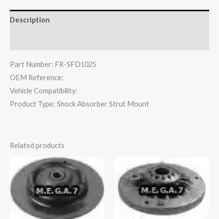
Description
Reviews (0)
Part Number: FR-SFD1025
OEM Reference:
Vehicle Compatibility:
Product Type: Shock Absorber Strut Mount
Related products