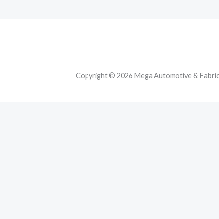
Copyright © 2026 Mega Automotive & Fabricat