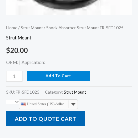
Home
/
Strut Mount
/ Shock Absorber Strut Mount FR-SFD1025
Strut Mount
$
20.00
OEM: | Application:
Add To Cart
SKU:
FR-SFD1025
Category:
Strut Mount
United States (US) dollar
ADD TO QUOTE CART