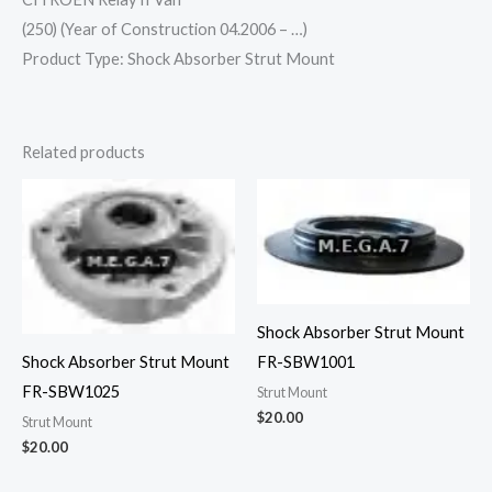
(250) (Year of Construction 04.2006 – …)
Product Type: Shock Absorber Strut Mount
Related products
Shock Absorber Strut Mount
Shock Absorber Strut Mount
FR-SBW1001
FR-SBW1025
Strut Mount
$
20.00
Strut Mount
$
20.00