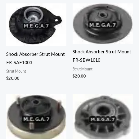
Shock Absorber Strut Mount
Shock Absorber Strut Mount
FR-SBW1010
FR-SAF1003
Strut Mount
Strut Mount
$
20.00
$
20.00