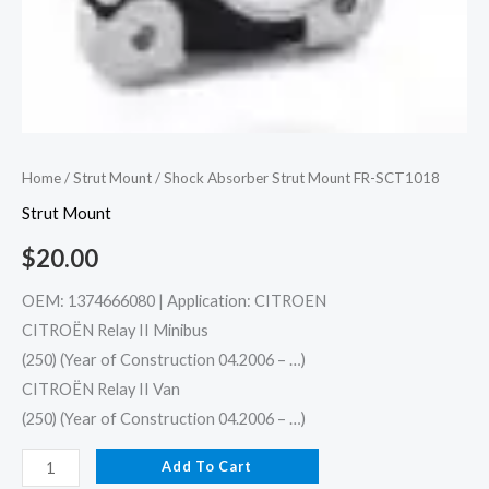
Home
/
Strut Mount
/ Shock Absorber Strut Mount FR-SCT1018
Strut Mount
$
20.00
OEM: 1374666080 | Application: CITROEN
CITROËN Relay II Minibus
(250) (Year of Construction 04.2006 – …)
CITROËN Relay II Van
(250) (Year of Construction 04.2006 – …)
Add To Cart