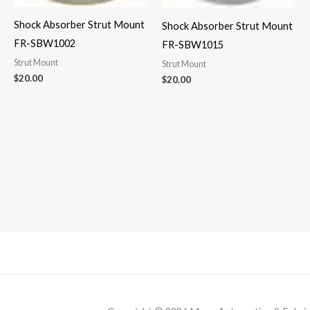
Shock Absorber Strut Mount
Shock Absorber Strut Mount
FR-SBW1002
FR-SBW1015
Strut Mount
Strut Mount
$
20.00
$
20.00