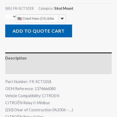
SKU:
FR-SCT1018
Category:
Strut Mount
United States (US) dollar
ADD TO QUOTE CART
Description
Reviews (0)
Part Number: FR-SCT1018
OEM Reference: 1374666080
Vehicle Compatibility: CITROEN
CITROËN Relay II Minibus
(250) (Year of Construction 04.2006 – …)
CITROËN Relay II Van