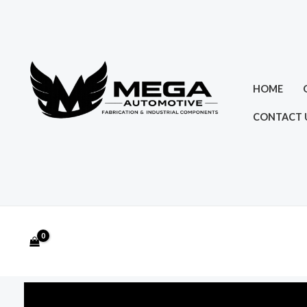
Skip
to
content
HOME
CONTACT 