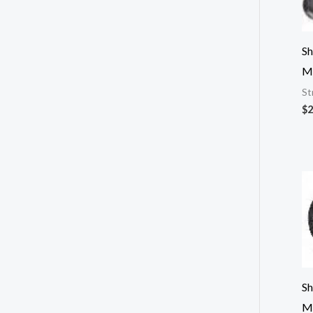
Sh
M
St
$
2
Sh
M