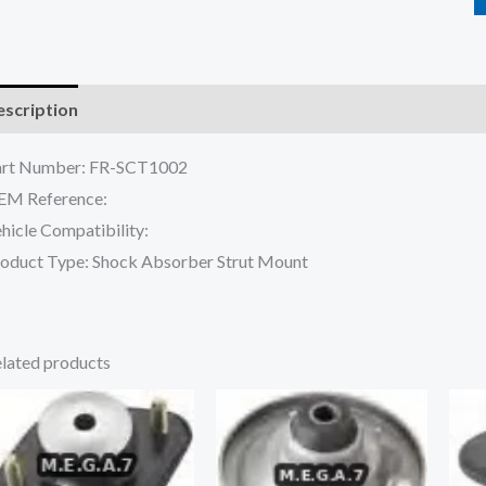
scription
Reviews (0)
art Number: FR-SCT1002
EM Reference:
hicle Compatibility:
oduct Type: Shock Absorber Strut Mount
lated products