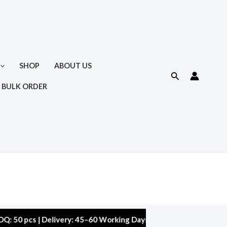
SHOP
ABOUT US
Search
 BULK ORDER
s | Delivery: 45–60 Working Days | Warranty: 10,000 kms | 5% 