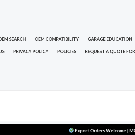
OEM SEARCH
OEM COMPATIBILITY
GARAGE EDUCATION
US
PRIVACY POLICY
POLICIES
REQUEST A QUOTE FOR
Export Orders Welcome | MOQ: 50 pc