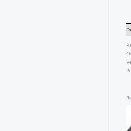
De
P
O
Ve
Pr
Re