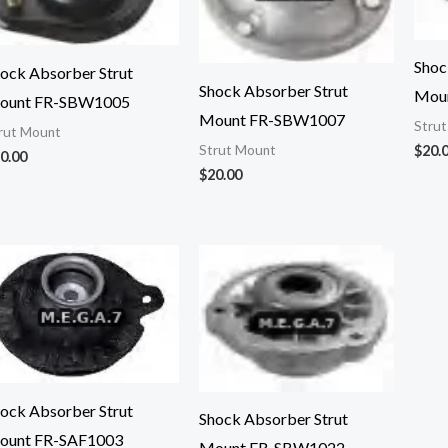
Shoc
ock Absorber Strut
Shock Absorber Strut
Mou
ount FR-SBW1005
Mount FR-SBW1007
Stru
rut Mount
$
20.
Strut Mount
0.00
$
20.00
ock Absorber Strut
Shock Absorber Strut
ount FR-SAF1003
Mount FR-SBW1022