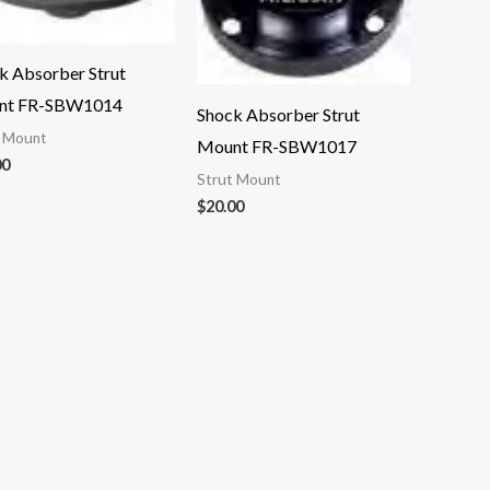
k Absorber Strut
nt FR-SBW1014
Shock Absorber Strut
t Mount
Mount FR-SBW1017
00
Strut Mount
$
20.00