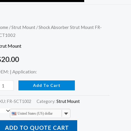
hock
ome
/
Strut Mount
/ Shock Absorber Strut Mount FR-
CT1002
bsorber
trut
trut Mount
ount
$
20.00
R-
CT1002
EM: | Application:
uantity
Add To Cart
KU:
FR-SCT1002
Category:
Strut Mount
United States (US) dollar
ADD TO QUOTE CART