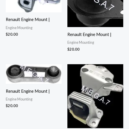
Renault Engine Mount |
Engine Mounting
$
20.00
Renault Engine Mount |
Engine Mounting
$
20.00
Renault Engine Mount |
Engine Mounting
$
20.00