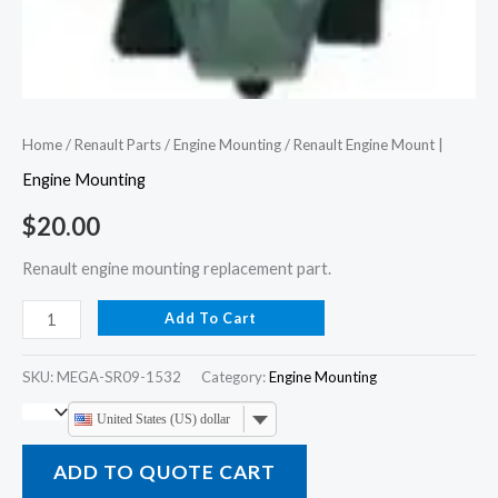
Home
/
Renault Parts
/
Engine Mounting
/ Renault Engine Mount |
Engine Mounting
$
20.00
Renault engine mounting replacement part.
Add To Cart
SKU:
MEGA-SR09-1532
Category:
Engine Mounting
United States (US) dollar
ADD TO QUOTE CART