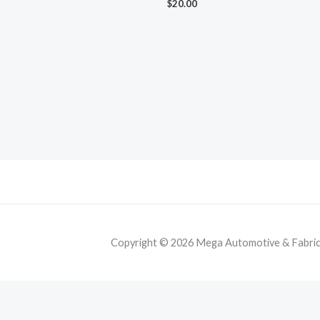
$
20.00
Copyright © 2026 Mega Automotive & Fabricat