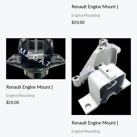
Renault Engine Mount |
Engine Mounting
$
20.00
Renault Engine Mount |
Engine Mounting
$
20.00
Renault Engine Mount |
Engine Mounting