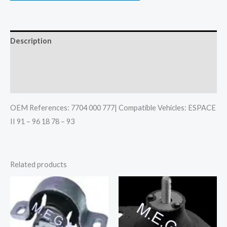
Description
Additional information
Reviews (0)
OEM References: 7704 000 777| Compatible Vehicles: ESPACE
II 91 – 96 18 78 – 93
Related products