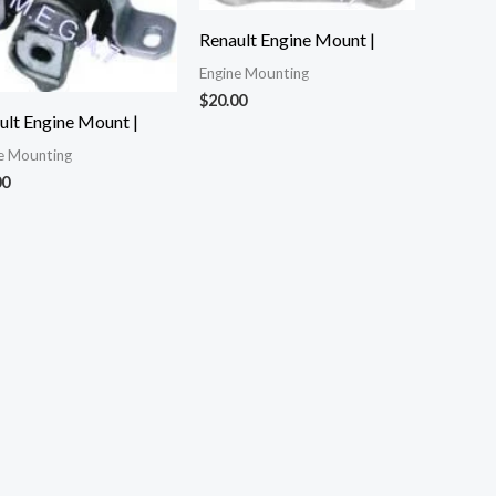
Renault Engine Mount |
Engine Mounting
$
20.00
ult Engine Mount |
e Mounting
00