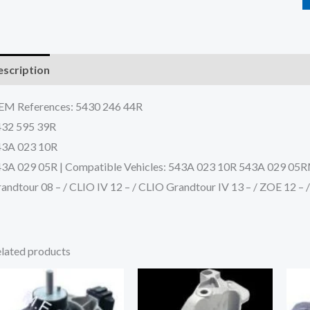
scription
Additional information
Reviews (0)
M References: 5430 246 44R
432 595 39R
43A 023 10R
3A 029 05R | Compatible Vehicles: 543A 023 10R 543A 029 05
andtour 08 – / CLIO IV 12 – / CLIO Grandtour IV 13 – / ZOE 12 –
lated products