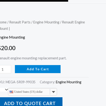
enault
ome
/
Renault Parts
/
Engine Mounting
/ Renault Engine
ount |
ngine
ount
ngine Mounting
$
20.00
uantity
enault engine mounting replacement part.
Add To Cart
KU:
MEGA-SR09-99035
Category:
Engine Mounting
United States (US) dollar
ADD TO QUOTE CART