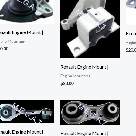
nault Engine Mount |
Rena
gine Mounting
Engin
0.00
$
20.
Renault Engine Mount |
Engine Mounting
$
20.00
nault Engine Mount |
Renault Engine Mount |