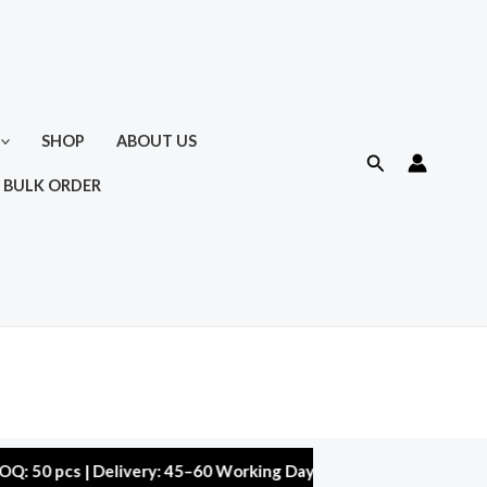
SHOP
ABOUT US
Search
 BULK ORDER
cs | Delivery: 45–60 Working Days | Warranty: 10,000 kms | 5% 