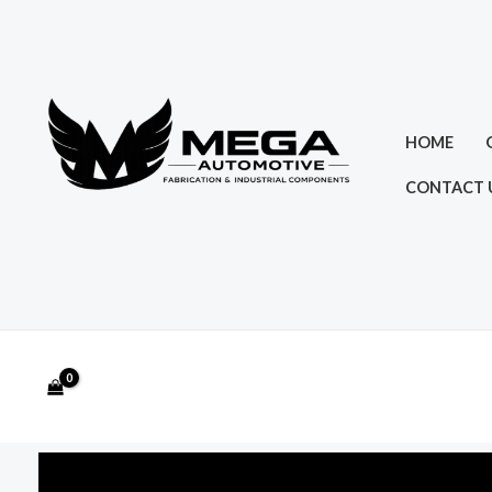
Skip
to
content
HOME
CONTACT 