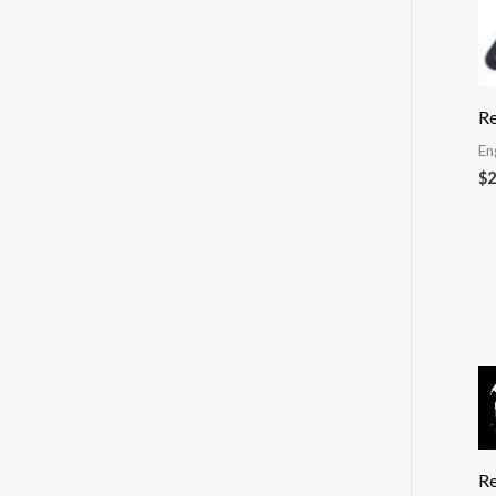
Re
En
$
2
Re