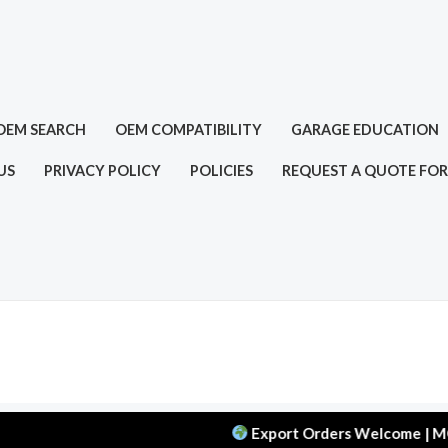
OEM SEARCH
OEM COMPATIBILITY
GARAGE EDUCATION
US
PRIVACY POLICY
POLICIES
REQUEST A QUOTE FOR
Export Orders Welcome | MOQ: 50 p