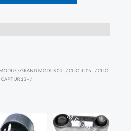
RMODUS / GRAND MODUS 04 – / CLIO III 05 – / CLIO
 / CAPTUR 13 – /