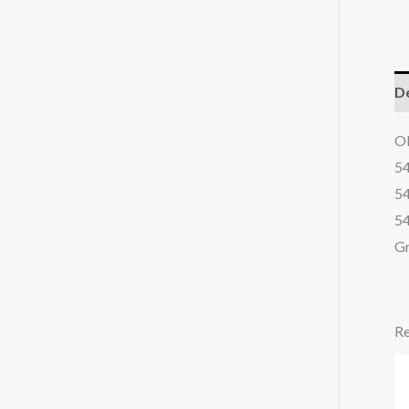
De
OE
5
5
54
Gr
Re