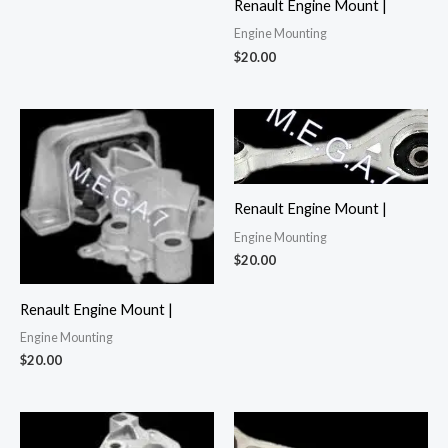
Renault Engine Mount |
Engine Mounting
$
20.00
Renault Engine Mount |
Engine Mounting
$
20.00
Renault Engine Mount |
Engine Mounting
$
20.00