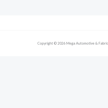
Copyright © 2026 Mega Automotive & Fabricat