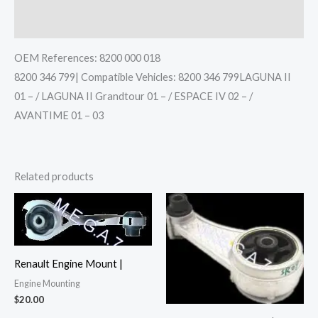
Reviews (0)
OEM References: 8200 000 018
8200 346 799| Compatible Vehicles: 8200 346 799LAGUNA II
01 – / LAGUNA II Grandtour 01 – / ESPACE IV 02 – /
AVANTIME 01 – 03
Related products
Renault Engine Mount |
Engine Mounting
$
20.00