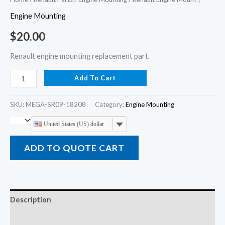
Engine Mounting
$
20.00
Renault engine mounting replacement part.
Add To Cart
SKU:
MEGA-SR09-18208
Category:
Engine Mounting
United States (US) dollar
ADD TO QUOTE CART
Description
Additional information