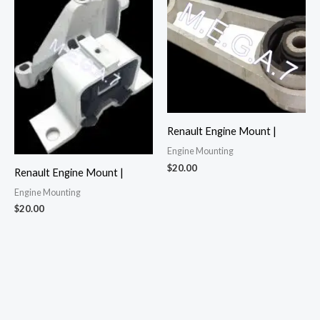
Renault Engine Mount |
Engine Mounting
$
20.00
Renault Engine Mount |
Engine Mounting
$
20.00