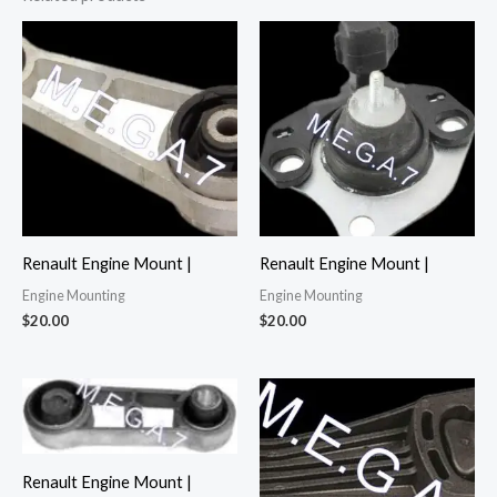
Renault Engine Mount |
Renault Engine Mount |
Engine Mounting
Engine Mounting
$
20.00
$
20.00
Renault Engine Mount |