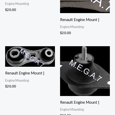
Engine Mounting
$
20.00
Renault Engine Mount |
Engine Mounting
$
20.00
Renault Engine Mount |
Engine Mounting
$
20.00
Renault Engine Mount |
Engine Mounting