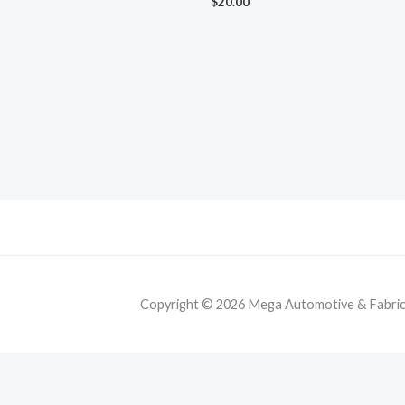
$
20.00
Copyright © 2026 Mega Automotive & Fabricat