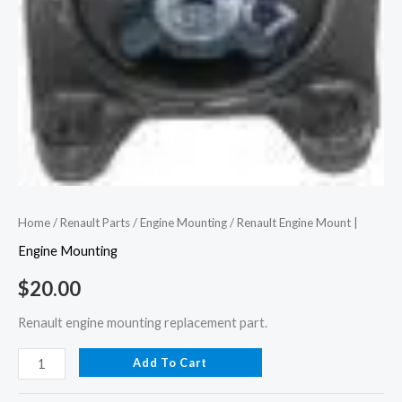
Home
/
Renault Parts
/
Engine Mounting
/ Renault Engine Mount |
Engine Mounting
$
20.00
Renault engine mounting replacement part.
Add To Cart