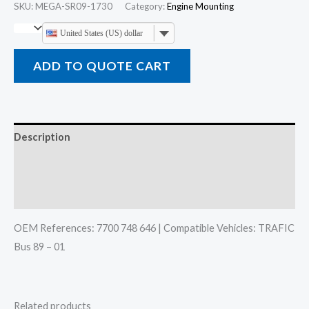
SKU:
MEGA-SR09-1730
Category:
Engine Mounting
United States (US) dollar
ADD TO QUOTE CART
Description
Additional information
Reviews (0)
OEM References: 7700 748 646 | Compatible Vehicles: TRAFIC
Bus 89 – 01
Related products