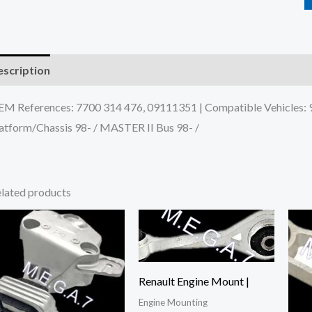
scription
Additional information
Reviews (0)
M References: 7700 314 476, 09111351 | Compatible Vehicles
atform/Chassis 98- / MASTER II Bus 98- /
lated products
Renault Engine Mount |
Engine Mounting