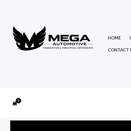
Skip
to
content
HOME
CONTACT 