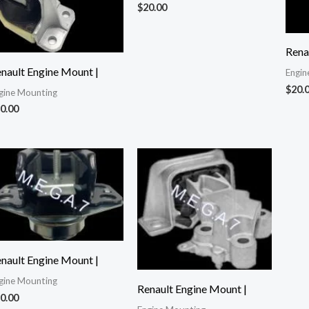
$
20.00
Rena
nault Engine Mount |
Engin
$
20.
gine Mounting
0.00
nault Engine Mount |
gine Mounting
Renault Engine Mount |
0.00