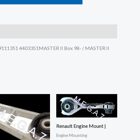
: 9111351 4403351MASTER II Box 98- / MASTER II
Renault Engine Mount |
Engine Mounting