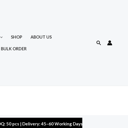
SHOP
ABOUT US
Search
 BULK ORDER
s | Delivery: 45–60 Working Days | Warranty: 10,000 kms | 5% D