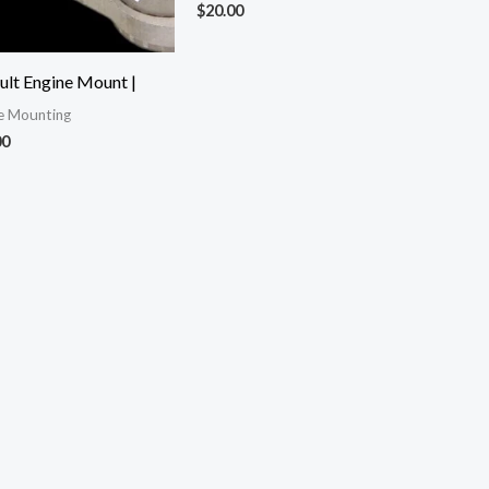
$
20.00
ult Engine Mount |
e Mounting
00