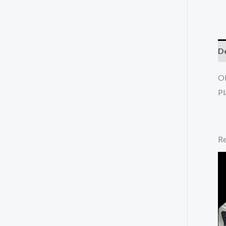
De
OE
Pl
Re