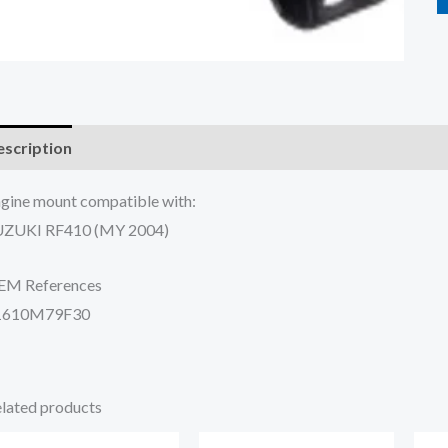
scription
Additional information
Reviews (0)
gine mount compatible with:
UZUKI RF410 (MY 2004)
EM References
1610M79F30
lated products