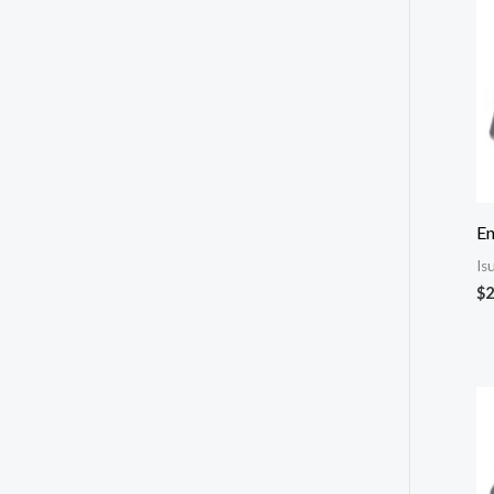
E
Is
$
2