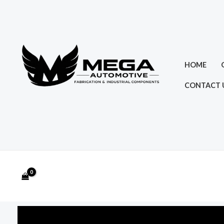
Skip
to
content
HOME
CONTACT 