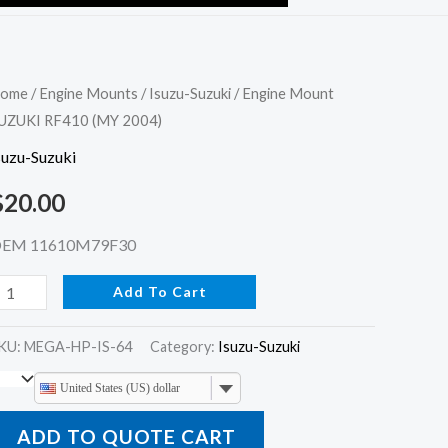
ngine
ome
/
Engine Mounts
/
Isuzu-Suzuki
/ Engine Mount
UZUKI RF410 (MY 2004)
ount
UZUKI
suzu-Suzuki
F410
$
20.00
MY
004)
EM 11610M79F30
uantity
Add To Cart
KU:
MEGA-HP-IS-64
Category:
Isuzu-Suzuki
United States (US) dollar
ADD TO QUOTE CART