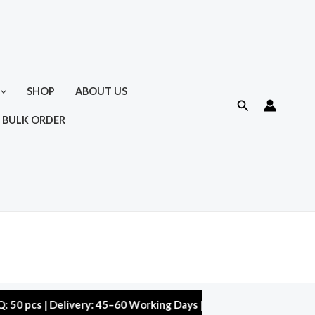
SHOP
ABOUT US
Search
 BULK ORDER
 | Delivery: 45–60 Working Days | Warranty: 10,000 kms | 5% Di