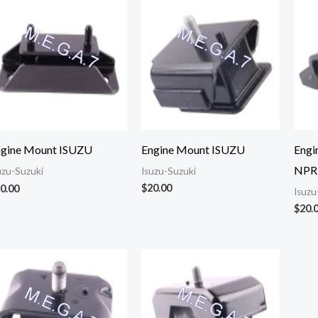
Engine Mount ISUZU
Engi
ngine Mount ISUZU
NPR
Isuzu-Suzuki
uzu-Suzuki
$
20.00
0.00
Isuzu
$
20.