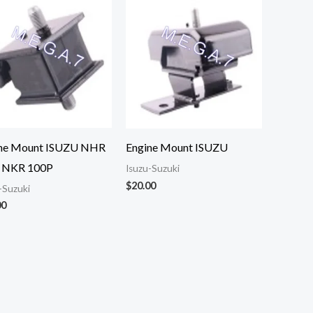
ne Mount ISUZU NHR
Engine Mount ISUZU
 NKR 100P
Isuzu-Suzuki
$
20.00
-Suzuki
00