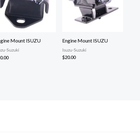
Engine Mount ISUZU
ngine Mount ISUZU
Isuzu-Suzuki
uzu-Suzuki
$
20.00
0.00