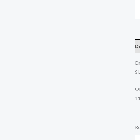
De
En
S
O
1
Re