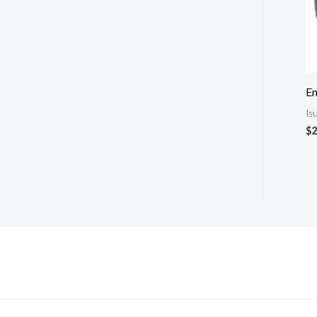
E
Is
$
2