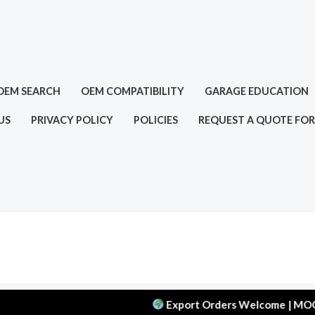
OEM SEARCH
OEM COMPATIBILITY
GARAGE EDUCATION
US
PRIVACY POLICY
POLICIES
REQUEST A QUOTE FOR
Export Orders Welcome | MOQ: 50 pcs