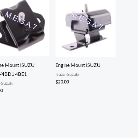
ne Mount ISUZU
Engine Mount ISUZU
/4BD1 4BE1
Isuzu-Suzuki
$
20.00
-Suzuki
00