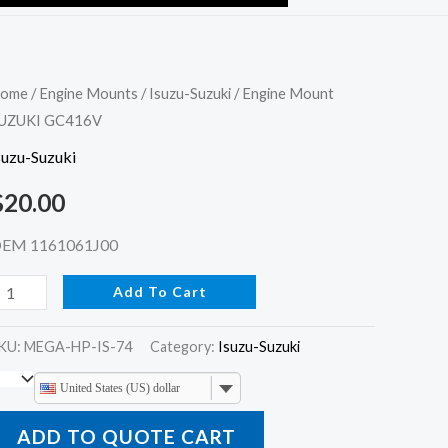
ngine
ome
/
Engine Mounts
/
Isuzu-Suzuki
/ Engine Mount
UZUKI GC416V
ount
UZUKI
suzu-Suzuki
C416V
$
20.00
uantity
EM 1161061J00
Add To Cart
KU:
MEGA-HP-IS-74
Category:
Isuzu-Suzuki
United States (US) dollar
ADD TO QUOTE CART