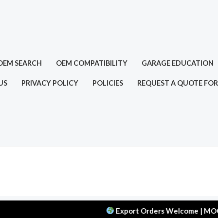
OEM SEARCH
OEM COMPATIBILITY
GARAGE EDUCATION
US
PRIVACY POLICY
POLICIES
REQUEST A QUOTE FOR
Export Orders Welcome | MOQ: 50 pcs