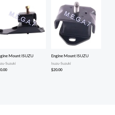
ngine Mount ISUZU
Engine Mount ISUZU
uzu-Suzuki
Isuzu-Suzuki
0.00
$
20.00