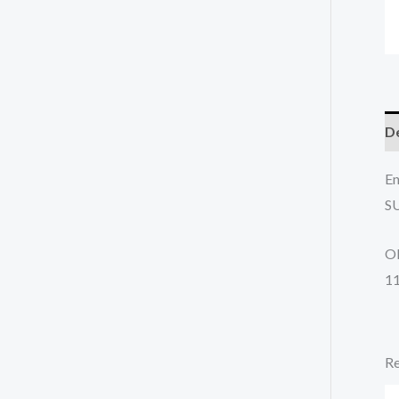
De
En
S
O
1
Re