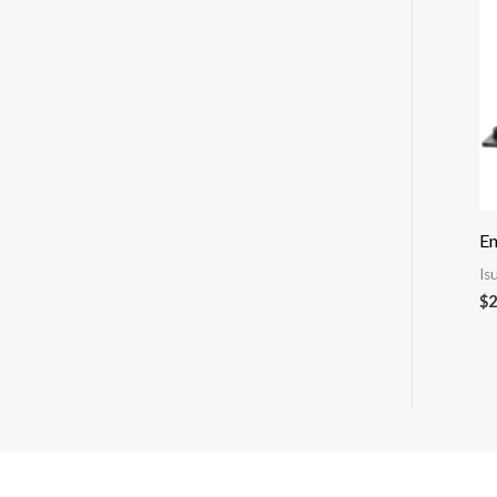
E
Is
$
2