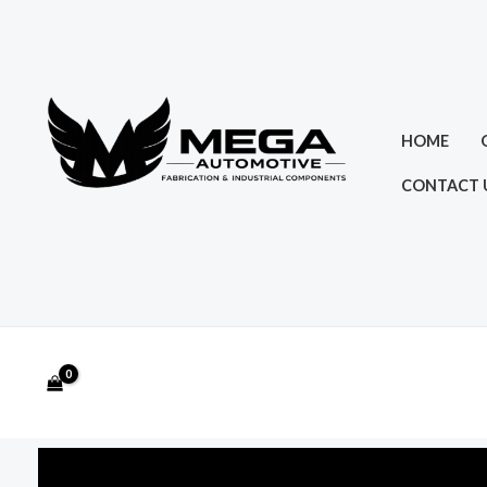
Skip
to
content
HOME
CONTACT 