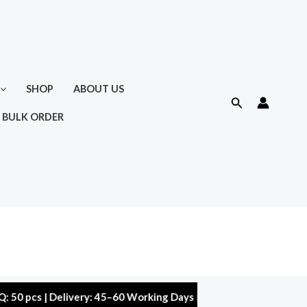
SHOP
ABOUT US
Search
 BULK ORDER
 | Delivery: 45–60 Working Days | Warranty: 10,000 kms | 5% Di