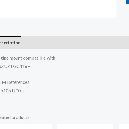
scription
Additional information
Reviews (0)
gine mount compatible with:
UZUKI GC416V
EM References
161061J00
lated products