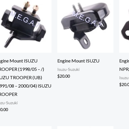
ngine Mount ISUZU
Engine Mount ISUZU
Engi
ROOPER (1998/05 – /)
NPR
Isuzu-Suzuki
$
20.00
SUZU TROOPER (UB)
Isuzu
$
20.
991/08 – 2000/04) ISUZU
ROOPER
uzu-Suzuki
0.00