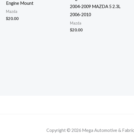
Engine Mount
2004-2009 MAZDA 5 2.3L
Mazda
2006-2010
$
20.00
Mazda
$
20.00
Copyright © 2026 Mega Automotive & Fabricat