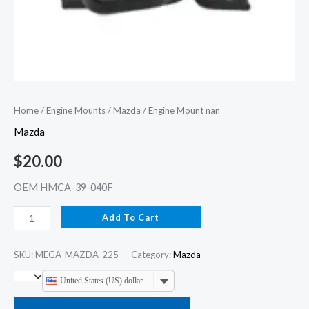
Home
/
Engine Mounts
/
Mazda
/ Engine Mount nan
Mazda
$
20.00
OEM HMCA-39-040F
Add To Cart
SKU:
MEGA-MAZDA-225
Category:
Mazda
United States (US) dollar