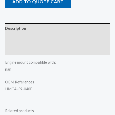
ADD TO QUOTE CART
Description
Additional information
Reviews (0)
Engine mount compatible with:
nan
OEM References
HMCA-39-040F
Related products