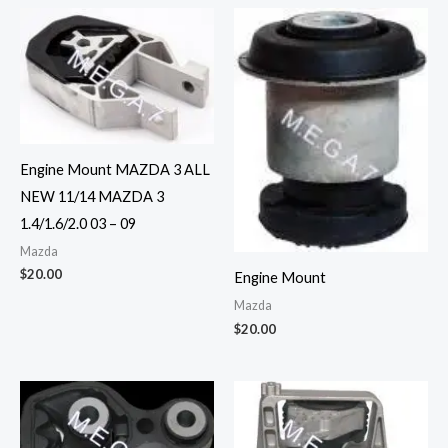
Engine Mount MAZDA 3 ALL
NEW 11/14 MAZDA 3
1.4/1.6/2.0 03 – 09
Mazda
$
20.00
Engine Mount
Mazda
$
20.00