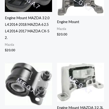
Engine Mount MAZDA 3 2.0
Engine Mount
L4 2014-2018 MAZDA 6 2.5
Mazda
L4 2014-2017 MAZDA CX-5
$
20.00
2.
Mazda
$
20.00
Engine Mount MAZDA 3 2.3L