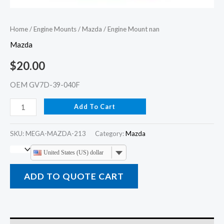
Home
/
Engine Mounts
/
Mazda
/ Engine Mount nan
Mazda
$
20.00
OEM GV7D-39-040F
Add To Cart
SKU:
MEGA-MAZDA-213
Category:
Mazda
United States (US) dollar
ADD TO QUOTE CART