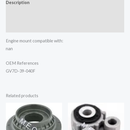
Description
Additional information
Reviews (0)
Engine mount compatible with:
nan
OEM References
GV7D-39-040F
Related products