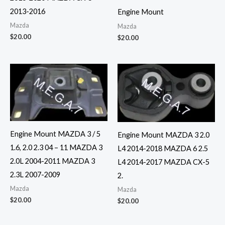
2013-2016
Engine Mount
Mazda
Mazda
$
20.00
$
20.00
Engine Mount MAZDA 3 / 5
Engine Mount MAZDA 3 2.0
1.6, 2.0 2.3 04 – 11 MAZDA 3
L4 2014-2018 MAZDA 6 2.5
2.0L 2004-2011 MAZDA 3
L4 2014-2017 MAZDA CX-5
2.3L 2007-2009
2.
Mazda
Mazda
$
20.00
$
20.00