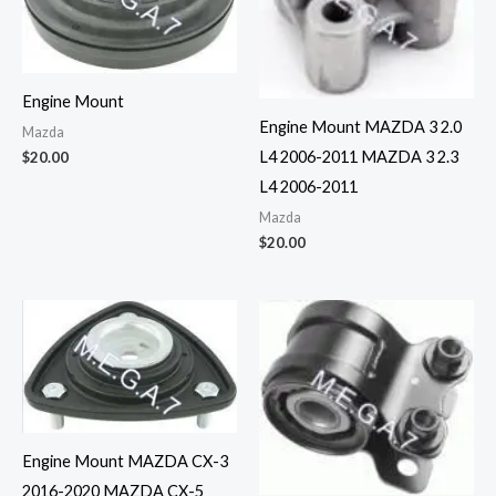
Engine Mount
Engine Mount MAZDA 3 2.0
Mazda
L4 2006-2011 MAZDA 3 2.3
$
20.00
L4 2006-2011
Mazda
$
20.00
Engine Mount MAZDA CX-3
2016-2020 MAZDA CX-5