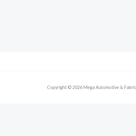
Copyright © 2026 Mega Automotive & Fabricat