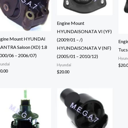
Engine Mount
HYUNDAISONATA VI (YF)
ngine Mount HYUNDAI
(2009/01 – /)
Engi
ANTRA Saloon (XD) 1.8
HYUNDAISONATA V (NF)
Tucs
000/06 – 2006/07)
(2005/01 – 2010/12)
Hyun
undai
Hyundai
$
20.
0.00
$
20.00