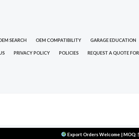
OEM SEARCH
OEM COMPATIBILITY
GARAGE EDUCATION
US
PRIVACY POLICY
POLICIES
REQUEST A QUOTE FOR
Export Orders Welcome | MOQ: 50 pcs |