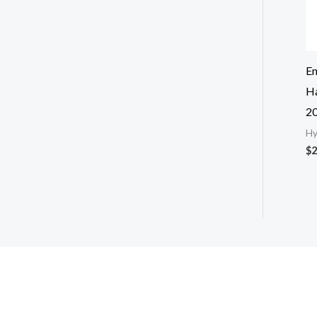
E
Ha
2
Hy
$
2