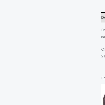
De
En
na
O
2
Re