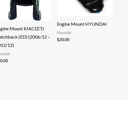
Engine Mount HYUNDAI
ngine Mount KIACEE’D
Hyundai
tchback (ED) (2006/12 –
$
20.00
012/12)
undai
0.00