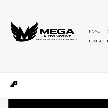
Skip
to
content
HOME
CONTACT 