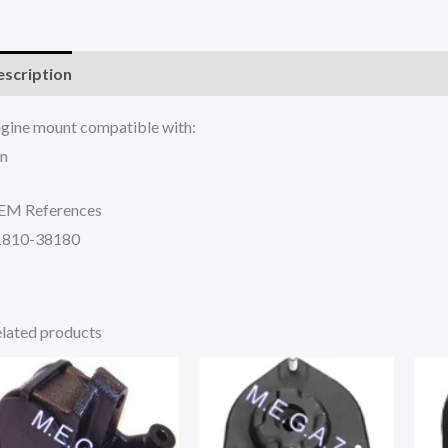
scription
Additional information
Reviews (0)
gine mount compatible with:
n
EM References
1810-38180
lated products