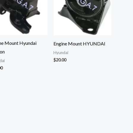
ne Mount Hyundai
Engine Mount HYUNDAI
on
Hyundai
$
20.00
dai
00