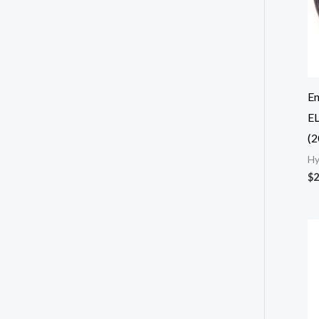
E
EL
(2
Hy
$
2