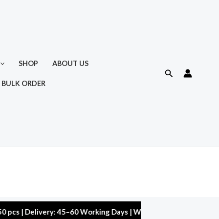
SHOP
ABOUT US
Search
 BULK ORDER
 Delivery: 45–60 Working Days | Warranty: 10,000 kms | 5% Disc