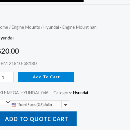
ngine
ome
/
Engine Mounts
/
Hyundai
/ Engine Mount nan
ount
yundai
an
$
20.00
uantity
EM 21810-38180
Add To Cart
KU:
MEGA-HYUNDAI-046
Category:
Hyundai
United States (US) dollar
ADD TO QUOTE CART