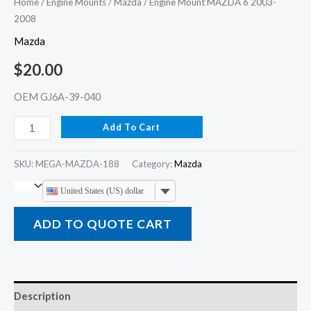
Home
/
Engine Mounts
/
Mazda
/ Engine Mount MAZDA 6 2003-
2008
Mazda
$
20.00
OEM GJ6A-39-040
Add To Cart
SKU:
MEGA-MAZDA-188
Category:
Mazda
United States (US) dollar
ADD TO QUOTE CART
Description