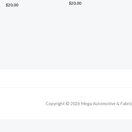
$
20.00
$
20.00
Copyright © 2026 Mega Automotive & Fabricat