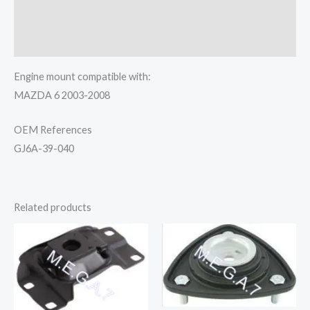
Additional information
Reviews (0)
Engine mount compatible with:
MAZDA 6 2003-2008
OEM References
GJ6A-39-040
Related products