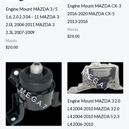
Engine Mount MAZDA CX-3
Engine Mount MAZDA 3 / 5
2016-2020 MAZDA CX-5
1.6, 2.0 2.3 04 – 11 MAZDA 3
2013-2016
2.0L 2004-2011 MAZDA 3
Mazda
2.3L 2007-2009
$
20.00
Mazda
$
20.00
Engine Mount MAZDA 3 2.0
L4 2004-2010 MAZDA 3 2.0
L4 2004-2010 MAZDA 5 2.3
L4 2006-2010