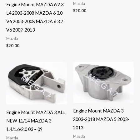
Mazda
Engine Mount MAZDA 6 2.3
$
20.00
L4 2003-2008 MAZDA 6 3.0
V6 2003-2008 MAZDA 6 3.7
V6 2009-2013
Mazda
$
20.00
Engine Mount MAZDA 3
Engine Mount MAZDA 3 ALL
2003-2018 MAZDA 5 2003-
NEW 11/14 MAZDA 3
2013
1.4/1.6/2.0 03 – 09
Mazda
Mazda