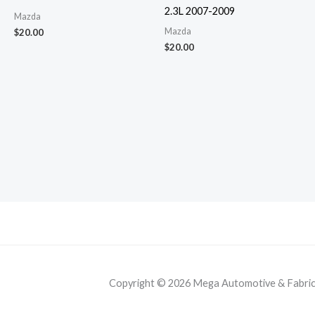
2.3L 2007-2009
Mazda
Mazda
$
20.00
$
20.00
Copyright © 2026 Mega Automotive & Fabricat