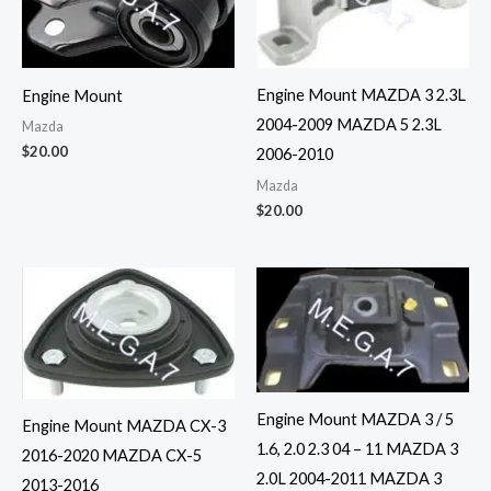
Engine Mount MAZDA 3 2.3L
Engine Mount
2004-2009 MAZDA 5 2.3L
Mazda
$
20.00
2006-2010
Mazda
$
20.00
Engine Mount MAZDA 3 / 5
Engine Mount MAZDA CX-3
1.6, 2.0 2.3 04 – 11 MAZDA 3
2016-2020 MAZDA CX-5
2.0L 2004-2011 MAZDA 3
2013-2016