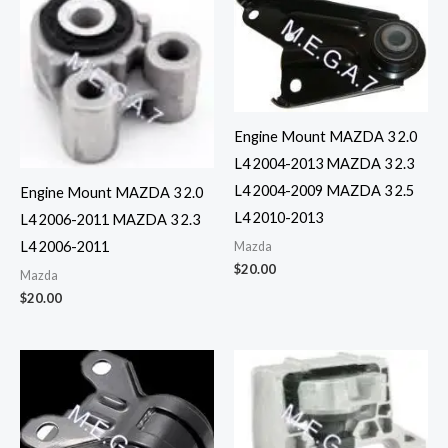
Engine Mount MAZDA 3 2.0
L4 2004-2013 MAZDA 3 2.3
L4 2004-2009 MAZDA 3 2.5
Engine Mount MAZDA 3 2.0
L4 2010-2013
L4 2006-2011 MAZDA 3 2.3
L4 2006-2011
Mazda
$
20.00
Mazda
$
20.00