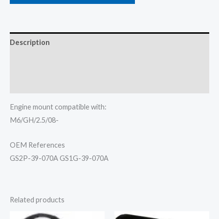
Description
Additional information
Reviews (0)
Engine mount compatible with:
M6/GH/2.5/08-
OEM References
GS2P-39-070A GS1G-39-070A
Related products