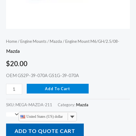
Home
/
Engine Mounts
/
Mazda
/ Engine Mount M6/GH/2.5/08-
Mazda
$
20.00
OEM GS2P-39-070A GS1G-39-070A
Add To Cart
SKU:
MEGA-MAZDA-211
Category:
Mazda
United States (US) dollar
ADD TO QUOTE CART