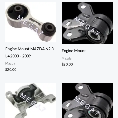
Engine Mount MAZDA 6 2.3
Engine Mount
L4 2003 – 2009
Mazda
Mazda
$
20.00
$
20.00