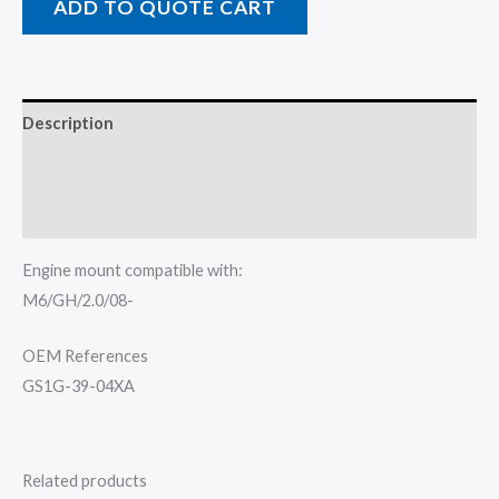
ADD TO QUOTE CART
Description
Additional information
Reviews (0)
Engine mount compatible with:
M6/GH/2.0/08-
OEM References
GS1G-39-04XA
Related products