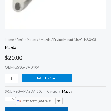
Home
/
Engine Mounts
/
Mazda
/ Engine Mount M6/GH/2.0/08-
Mazda
$
20.00
OEM GS1G-39-04XA
Add To Cart
SKU:
MEGA-MAZDA-205
Category:
Mazda
United States (US) dollar