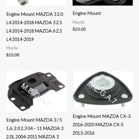
Engine Mount
Engine Mount MAZDA 3 2.0
Mazda
L4 2014-2018 MAZDA 3 2.5
$
20.00
L4 2014-2018 MAZDA 6 2.5
L4 2014-2019
Mazda
$
20.00
Engine Mount MAZDA CX-3
Engine Mount MAZDA 3 / 5
2016-2020 MAZDA CX-5
1.6, 2.0 2.3 04 – 11 MAZDA 3
2013-2016
2.0L 2004-2011 MAZDA 3