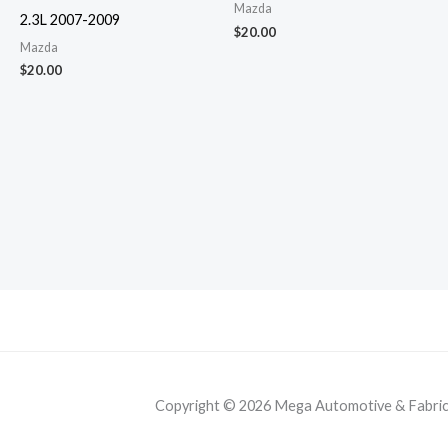
Mazda
2.3L 2007-2009
$
20.00
Mazda
$
20.00
Copyright © 2026 Mega Automotive & Fabricat