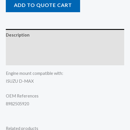
ADD TO QUOTE CART
Description
Additional information
Reviews (0)
Engine mount compatible with:
ISUZU D-MAX
OEM References
8982505920
Related products