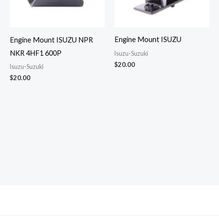
Engine Mount ISUZU
Engine Mount ISUZU NPR
NKR 4HF1 600P
Isuzu-Suzuki
$
20.00
Isuzu-Suzuki
$
20.00