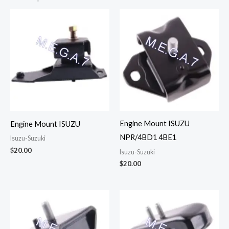
Engine Mount ISUZU
Engine Mount ISUZU
NPR/4BD1 4BE1
Isuzu-Suzuki
$
20.00
Isuzu-Suzuki
$
20.00