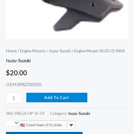
Home
/
Engine Mounts
/
Isuzu-Suzuki
/ Engine Mount ISUZU D-MAX
Isuzu-Suzuki
$
20.00
OEM 8982505920
Add To Cart
SKU:
MEGA-HP-IS-59
Category:
Isuzu-Suzuki
United States (US) dollar