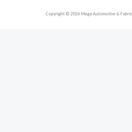
Copyright © 2026 Mega Automotive & Fabricat