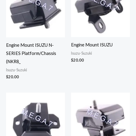
Engine Mount ISUZU
Engine Mount ISUZU N-
SERIES Platform/Chassis
Isuzu-Suzuki
$
20.00
(NKR8_
Isuzu-Suzuki
$
20.00