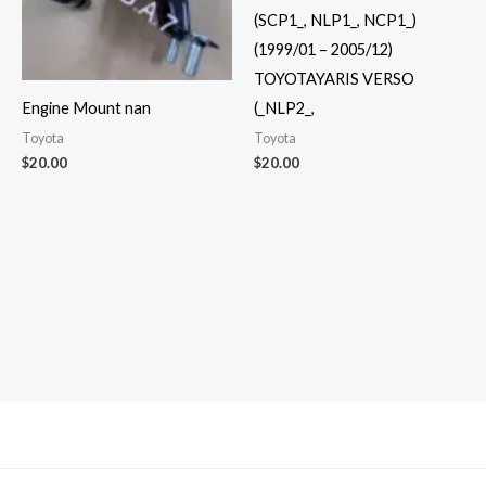
(SCP1_, NLP1_, NCP1_)
(1999/01 – 2005/12)
TOYOTAYARIS VERSO
(_NLP2_,
Engine Mount nan
Toyota
Toyota
$
20.00
$
20.00