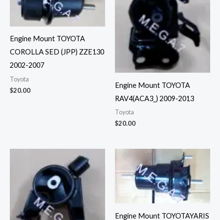
Engine Mount TOYOTA
COROLLA SED (JPP) ZZE130
2002-2007
Toyota
Engine Mount TOYOTA
$
20.00
RAV4(ACA3_) 2009-2013
Toyota
$
20.00
Engine Mount TOYOTAYARIS