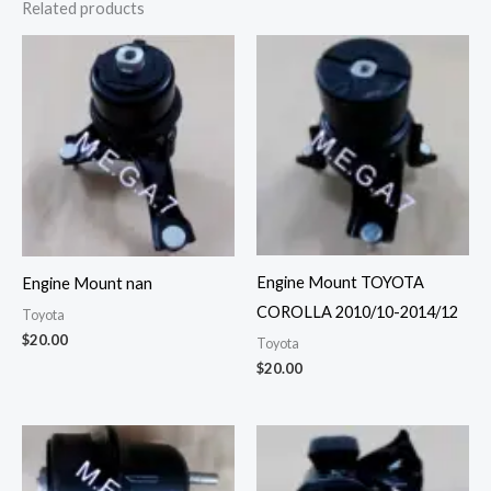
Related products
Engine Mount TOYOTA
Engine Mount nan
COROLLA 2010/10-2014/12
Toyota
$
20.00
Toyota
$
20.00