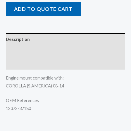
ADD TO QUOTE CART
Description
Additional information
Reviews (0)
Engine mount compatible with:
COROLLA (S.AMERICA) 08-14
OEM References
12372-37180