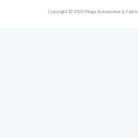
Copyright © 2026 Mega Automotive & Fabricat