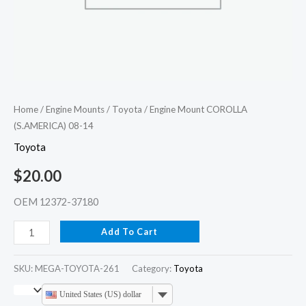
Home
/
Engine Mounts
/
Toyota
/ Engine Mount COROLLA
(S.AMERICA) 08-14
Toyota
$
20.00
OEM 12372-37180
Add To Cart
SKU:
MEGA-TOYOTA-261
Category:
Toyota
United States (US) dollar