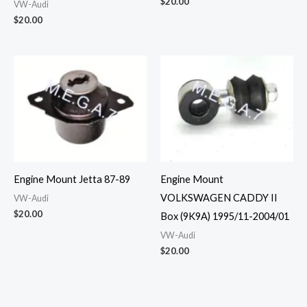
$
20.00
VW-Audi
$
20.00
Engine Mount Jetta 87-89
Engine Mount
VOLKSWAGEN CADDY II
VW-Audi
$
20.00
Box (9K9A) 1995/11-2004/01
VW-Audi
$
20.00