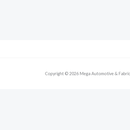
Copyright © 2026 Mega Automotive & Fabricat