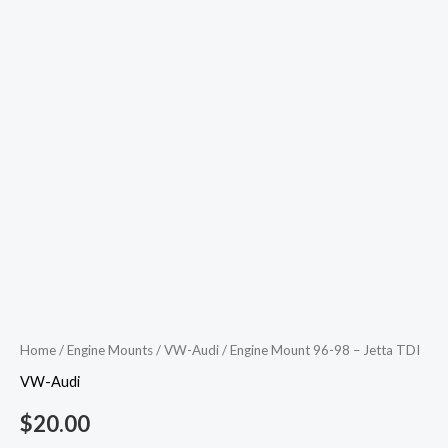
Home
/
Engine Mounts
/
VW-Audi
/ Engine Mount 96-98 – Jetta TDI
VW-Audi
$
20.00