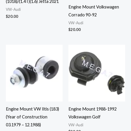
(1018)/(1.4T)(1.6) Jetta 2021
Engine Mount Volkswagen
VW-Audi
Corrado 90-92
$
20.00
VW-Audi
$
20.00
Engine Mount VW Iltis (183)
Engine Mount 1988-1992
(Year of Construction
Volkswagen Golf
03.1979 – 12.1988)
VW-Audi