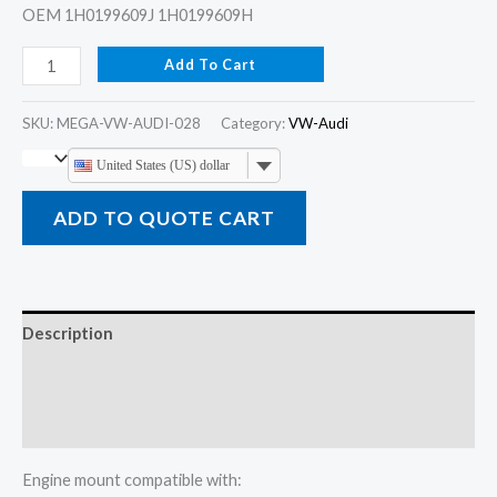
OEM 1H0199609J 1H0199609H
Add To Cart
SKU:
MEGA-VW-AUDI-028
Category:
VW-Audi
United States (US) dollar
ADD TO QUOTE CART
Description
Additional information
Reviews (0)
Engine mount compatible with: