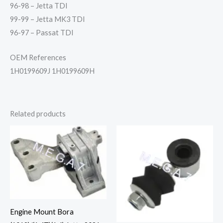
96-98 – Jetta TDI
99-99 – Jetta MK3 TDI
96-97 – Passat TDI
OEM References
1H0199609J 1H0199609H
Related products
Engine Mount Bora