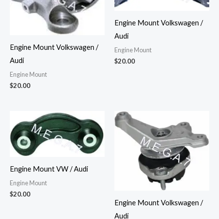
Engine Mount Volkswagen /
Audi
Engine Mount Volkswagen /
Engine Mount
Audi
$
20.00
Engine Mount
$
20.00
Engine Mount VW / Audi
Engine Mount
$
20.00
Engine Mount Volkswagen /
Audi