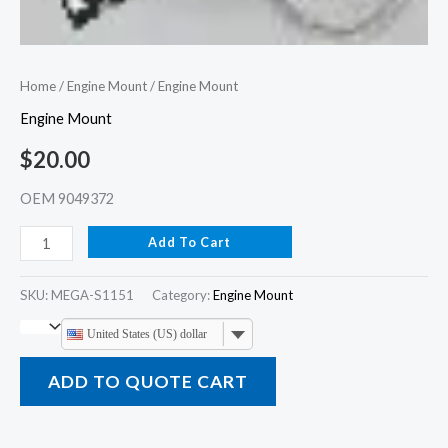
Home
/
Engine Mount
/ Engine Mount
Engine Mount
$
20.00
OEM 9049372
Add To Cart
SKU:
MEGA-S1151
Category:
Engine Mount
United States (US) dollar
ADD TO QUOTE CART