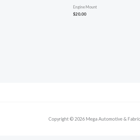
Engine Mount
$
20.00
Copyright © 2026 Mega Automotive & Fabricat