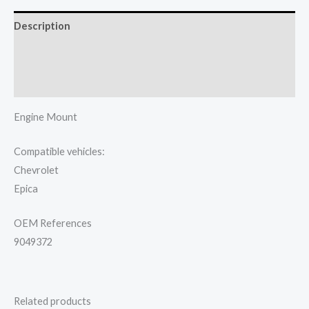
Description
Additional information
Reviews (0)
Engine Mount
Compatible vehicles:
Chevrolet
Epica
OEM References
9049372
Related products