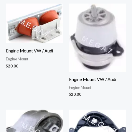
Engine Mount VW / Audi
Engine Mount
$
20.00
Engine Mount VW / Audi
Engine Mount
$
20.00