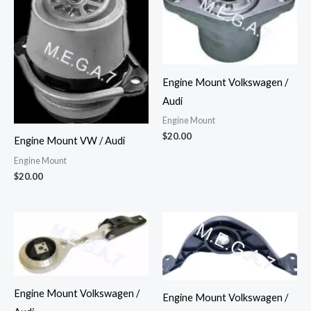
Engine Mount Volkswagen /
Audi
Engine Mount
$
20.00
Engine Mount VW / Audi
Engine Mount
$
20.00
Engine Mount Volkswagen /
Engine Mount Volkswagen /