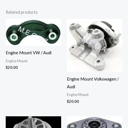
Related products
Engine Mount VW / Audi
Engine Mount
$
20.00
Engine Mount Volkswagen /
Audi
Engine Mount
$
20.00