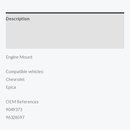
Description
Additional information
Reviews (0)
Engine Mount
Compatible vehicles:
Chevrolet
Epica
OEM References
9049373
96328597