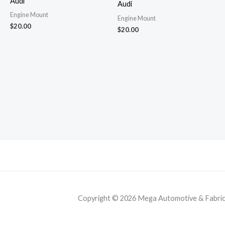
Audi
Audi
Engine Mount
Engine Mount
$
20.00
$
20.00
Copyright © 2026 Mega Automotive & Fabricat