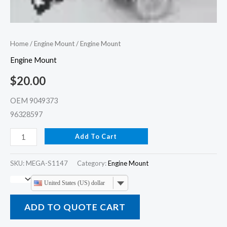
Home
/
Engine Mount
/ Engine Mount
Engine Mount
$
20.00
OEM 9049373
96328597
Add To Cart
SKU:
MEGA-S1147
Category:
Engine Mount
United States (US) dollar
ADD TO QUOTE CART